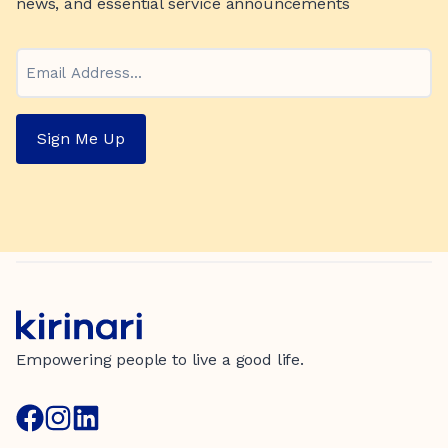
news, and essential service announcements
Email
Sign Me Up
Empowering people to live a good life.