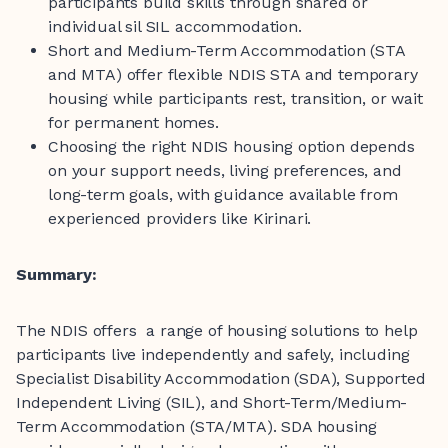
participants build skills through shared or
individual sil SIL accommodation.
Short and Medium-Term Accommodation (STA
and MTA) offer flexible NDIS STA and temporary
housing while participants rest, transition, or wait
for permanent homes.
Choosing the right NDIS housing option depends
on your support needs, living preferences, and
long-term goals, with guidance available from
experienced providers like Kirinari.
Summary:
The NDIS offers a range of housing solutions to help
participants live independently and safely, including
Specialist Disability Accommodation (SDA), Supported
Independent Living (SIL), and Short-Term/Medium-
Term Accommodation (STA/MTA). SDA housing