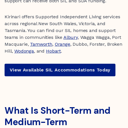
support can receive both SIL and SDA funding.
Kirinari offers Supported Independent Living services
across regional New South Wales, Victoria, and
Tasmania. You can find our SIL homes and support
teams in communities like
Albury
, Wagga Wagga, Port
Macquarie,
Tamworth
,
Orange
, Dubbo, Forster, Broken
Hill,
Wodonga
, and
Hobart
.
View Available SIL Accommodations Today
What Is Short-Term and
Medium-Term