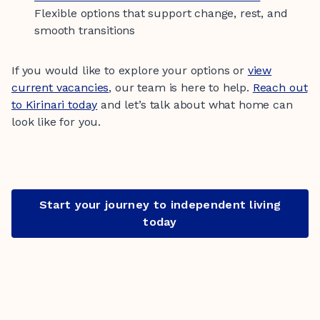
Flexible options that support change, rest, and
smooth transitions
If you would like to explore your options or
view
current vacancies
, our team is here to help.
Reach out
to Kirinari today
and let’s talk about what home can
look like for you.
Start your journey to independent living
today