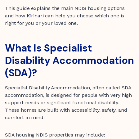
This guide explains the main NDIS housing options
and how
Kirinari
can help you choose which one is
right for you or your loved one.
What Is Specialist
Disability Accommodation
(SDA)?
Specialist Disability Accommodation, often called SDA
accommodation, is designed for people with very high
support needs or significant functional disability.
These homes are built with accessibility, safety, and
comfort in mind.
SDA housing NDIS properties may include: