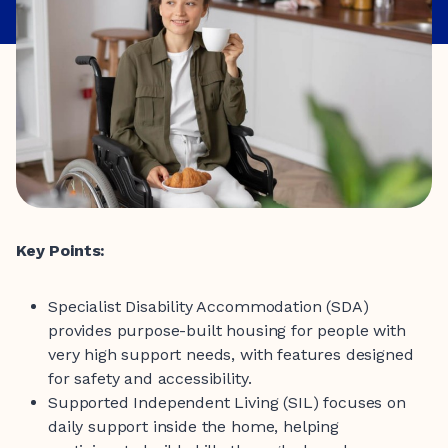
Key Points:
Specialist Disability Accommodation (SDA)
provides purpose-built housing for people with
very high support needs, with features designed
for safety and accessibility.
Supported Independent Living (SIL) focuses on
daily support inside the home, helping