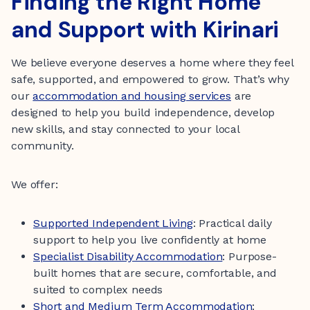
Finding the Right Home
and Support with Kirinari
We believe everyone deserves a home where they feel
safe, supported, and empowered to grow. That’s why
our
accommodation and housing services
are
designed to help you build independence, develop
new skills, and stay connected to your local
community.
We offer:
Supported Independent Living
: Practical daily
support to help you live confidently at home
Specialist Disability Accommodation
: Purpose-
built homes that are secure, comfortable, and
suited to complex needs
Short and Medium Term Accommodation
: