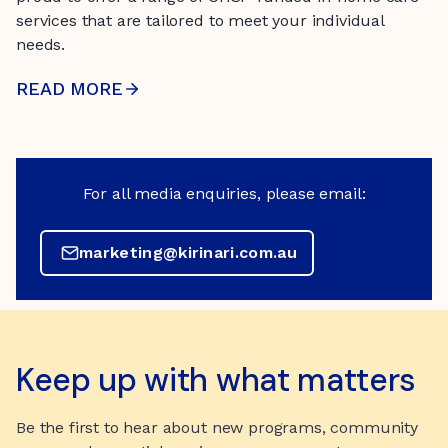
services that are tailored to meet your individual
needs.
READ MORE
For all media enquiries, please email:
marketing@kirinari.com.au
Keep up with what matters
Be the first to hear about new programs, community