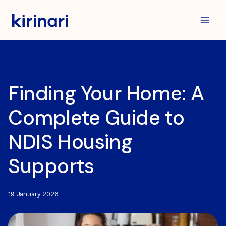
Skip
to
content
Finding Your Home: A
Complete Guide to
NDIS Housing
Supports
19 January 2026