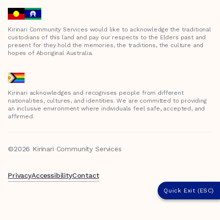
Kirinari Community Services would like to acknowledge the traditional
custodians of this land and pay our respects to the Elders past and
present for they hold the memories, the traditions, the culture and
hopes of Aboriginal Australia.
Kirinari acknowledges and recognises people from different
nationalities, cultures, and identities. We are committed to providing
an inclusive environment where individuals feel safe, accepted, and
affirmed.
©2026 Kirinari Community Services
Privacy
Accessibility
Contact
Quick Exit (ESC)