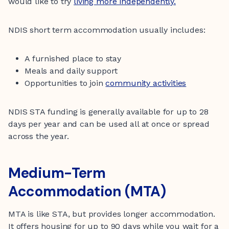
would like to try
living more independently.
NDIS short term accommodation usually includes:
A furnished place to stay
Meals and daily support
Opportunities to join
community activities
NDIS STA funding is generally available for up to 28
days per year and can be used all at once or spread
across the year.
Medium-Term
Accommodation (MTA)
MTA is like STA, but provides longer accommodation.
It offers housing for up to 90 days while you wait for a