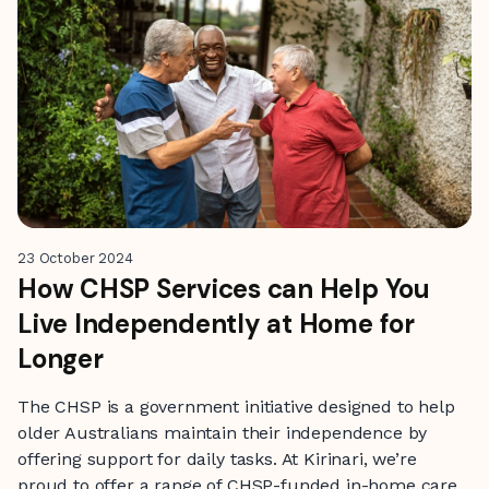
23 October 2024
How CHSP Services can Help You
Live Independently at Home for
Longer
The CHSP is a government initiative designed to help
older Australians maintain their independence by
offering support for daily tasks. At Kirinari, we’re
proud to offer a range of CHSP-funded in-home care