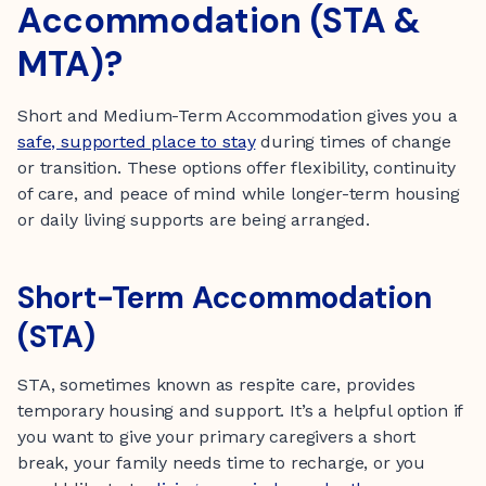
Accommodation (STA &
MTA)?
Short and Medium-Term Accommodation gives you a
safe, supported place to stay
during times of change
or transition. These options offer flexibility, continuity
of care, and peace of mind while longer-term housing
or daily living supports are being arranged.
Short-Term Accommodation
(STA)
STA, sometimes known as respite care, provides
temporary housing and support. It’s a helpful option if
you want to give your primary caregivers a short
break, your family needs time to recharge, or you