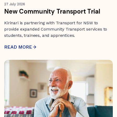
27 July 2026
New Community Transport Trial
Kirinari is partnering with Transport for NSW to
provide expanded Community Transport services to
students, trainees, and apprentices.
READ MORE