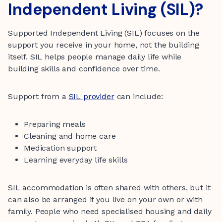
Independent Living (SIL)?
Supported Independent Living (SIL) focuses on the
support you receive in your home, not the building
itself. SIL helps people manage daily life while
building skills and confidence over time.
Support from a
SIL provider
can include:
Preparing meals
Cleaning and home care
Medication support
Learning everyday life skills
SIL accommodation is often shared with others, but it
can also be arranged if you live on your own or with
family. People who need specialised housing and daily