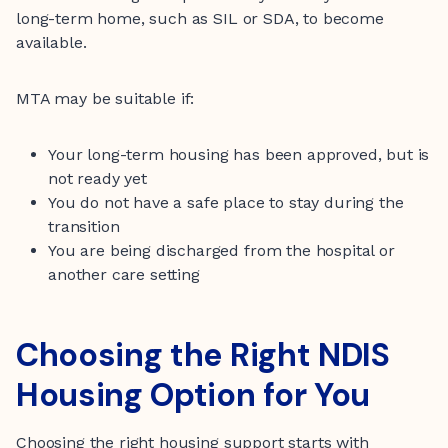
long-term home, such as SIL or SDA, to become
available.
MTA may be suitable if:
Your long-term housing has been approved, but is
not ready yet
You do not have a safe place to stay during the
transition
You are being discharged from the hospital or
another care setting
Choosing the Right NDIS
Housing Option for You
Choosing the right housing support starts with