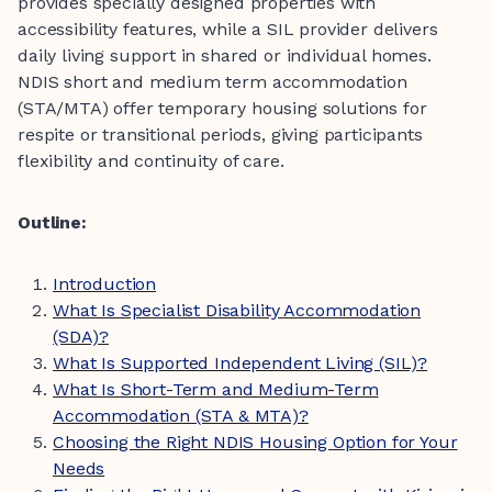
provides specially designed properties with
accessibility features, while a SIL provider delivers
daily living support in shared or individual homes.
NDIS short and medium term accommodation
(STA/MTA) offer temporary housing solutions for
respite or transitional periods, giving participants
flexibility and continuity of care.
Outline:
Introduction
What Is Specialist Disability Accommodation
(SDA)?
What Is Supported Independent Living (SIL)?
What Is Short-Term and Medium-Term
Accommodation (STA & MTA)?
Choosing the Right NDIS Housing Option for Your
Needs