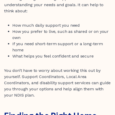
understanding your needs and goals. It can help to
think about:
How much daily support you need
How you prefer to live, such as shared or on your
own
If you need short-term support or a long-term
home
What helps you feel confident and secure
You don’t have to worry about working this out by
yourself. Support Coordinators, Local Area
Coordinators, and disability support services can guide
you through your options and help align them with
your NDIS plan.