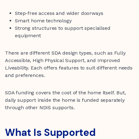
Step-free access and wider doorways
Smart home technology
Strong structures to support specialised
equipment
There are different SDA design types, such as Fully
Accessible, High Physical Support, and Improved
Liveability. Each offers features to suit different needs
and preferences.
SDA funding covers the cost of the home itself. But,
daily support inside the home is funded separately
through other NDIS supports.
What Is Supported