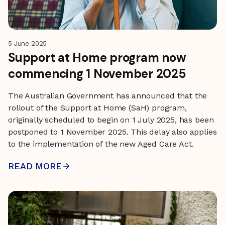
5 June 2025
Support at Home program now
commencing 1 November 2025
The Australian Government has announced that the
rollout of the Support at Home (SaH) program,
originally scheduled to begin on 1 July 2025, has been
postponed to 1 November 2025. This delay also applies
to the implementation of the new Aged Care Act.
READ MORE