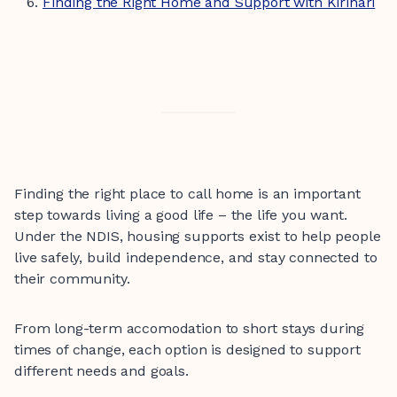
Finding the Right Home and Support with Kirinari
Finding the right place to call home is an important
step towards living a good life – the life you want.
Under the NDIS, housing supports exist to help people
live safely, build independence, and stay connected to
their community.
From long-term accomodation to short stays during
times of change, each option is designed to support
different needs and goals.