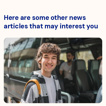
Here are some other news
articles that may interest you