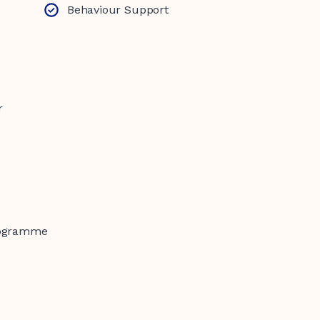
Behaviour Support
r
rogramme