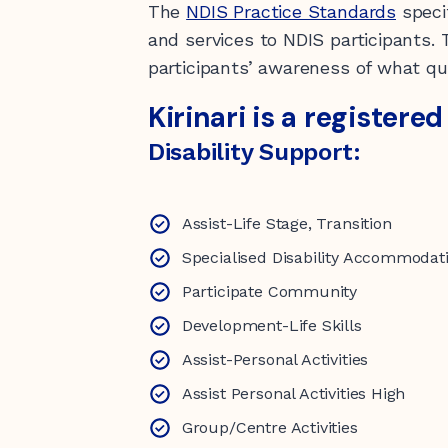
The
NDIS Practice Standards
speci
and services to NDIS participants.
participants’ awareness of what qua
Kirinari is a registere
Disability Support:
Assist-Life Stage, Transition
Specialised Disability Accommodat
Participate Community
Development-Life Skills
Assist-Personal Activities
Assist Personal Activities High
Group/Centre Activities