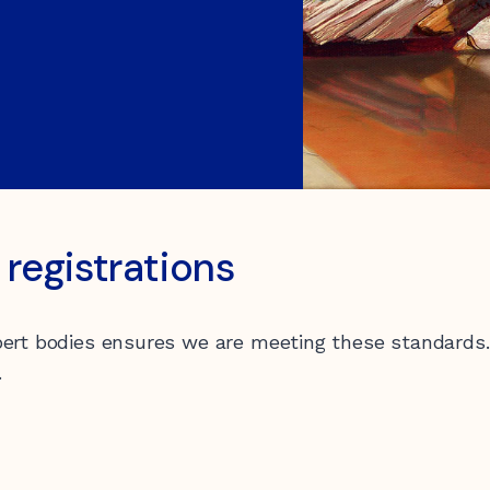
registrations
0 547 462
pert bodies ensures we are meeting these standards. 
.