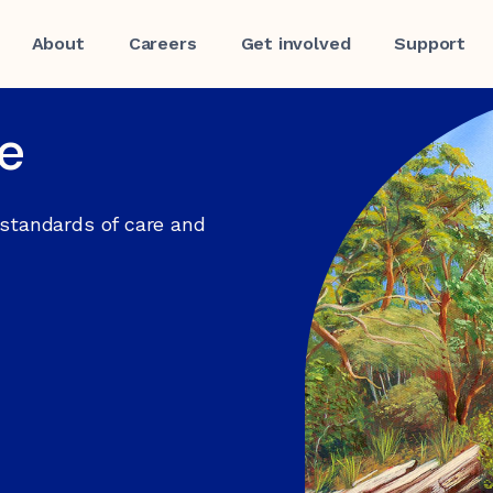
About
Careers
Get involved
Support
re
 standards of care and
f