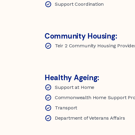
Support Coordination
Community Housing:
Teir 2 Community Housing Provide
Healthy Ageing:
Support at Home
Commonwealth Home Support P
Transport
Department of Veterans Affairs