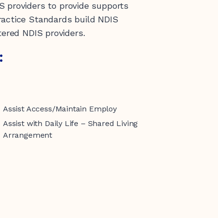
S providers to provide supports
ractice Standards build NDIS
tered NDIS providers.
:
Assist Access/Maintain Employ
Assist with Daily Life – Shared Living
Arrangement