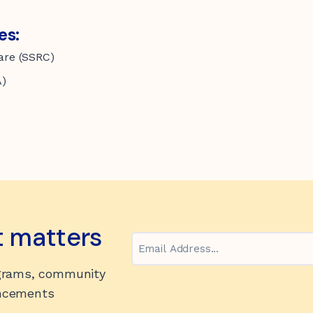
es:
care (SSRC)
A)
t matters
Email
ograms, community
uncements