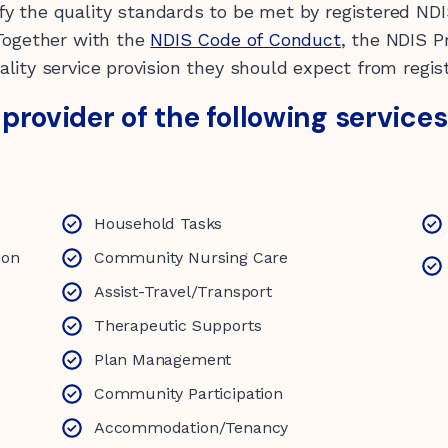
fy the quality standards to be met by registered NDI
 Together with the
NDIS Code of Conduct
, the NDIS P
lity service provision they should expect from regis
d provider of the following services
Household Tasks
ion
Community Nursing Care
Assist-Travel/Transport
Therapeutic Supports
Plan Management
Community Participation
Accommodation/Tenancy