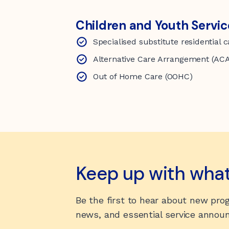
Children and Youth Servic
Specialised substitute residential 
Alternative Care Arrangement (AC
Out of Home Care (OOHC)
Keep up with wha
Be the first to hear about new pr
news, and essential service anno