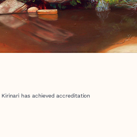
Kirinari has achieved accreditation