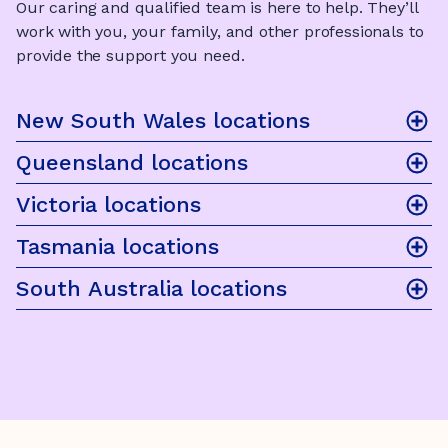
Our caring and qualified team is here to help. They’ll
work with you, your family, and other professionals to
provide the support you need.
New South Wales locations
Queensland locations
Victoria locations
Tasmania locations
South Australia locations