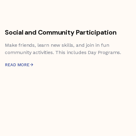
Social and Community Participation
Make friends, learn new skills, and join in fun
community activities. This includes Day Programs.
READ MORE