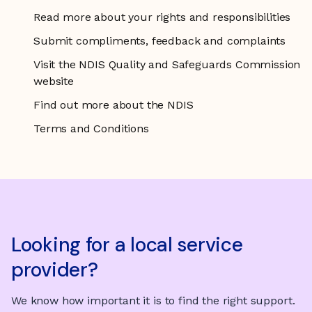
Read more about your rights and responsibilities
Submit compliments, feedback and complaints
Visit the NDIS Quality and Safeguards Commission
website
Find out more about the NDIS
Terms and Conditions
Looking for a local service
provider?
We know how important it is to find the right support.