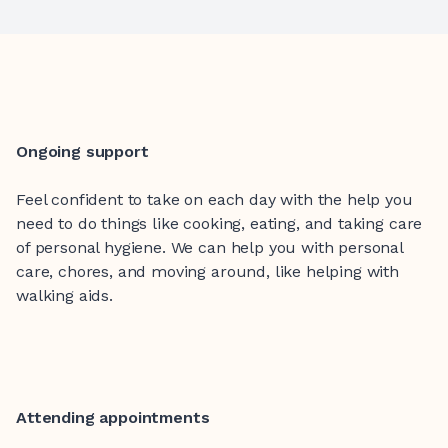
Ongoing support
Feel confident to take on each day with the help you
need to do things like cooking, eating, and taking care
of personal hygiene. We can help you with personal
care, chores, and moving around, like helping with
walking aids.
Attending appointments