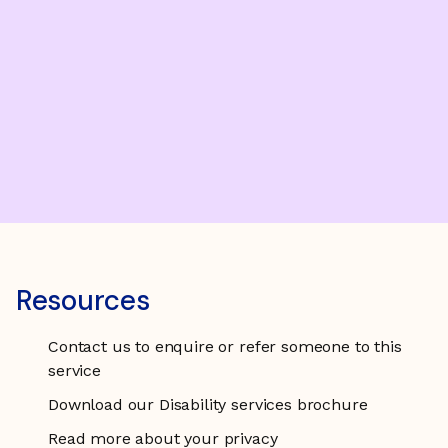
Resources
Contact us to enquire or refer someone to this
service
Download our Disability services brochure
Read more about your privacy