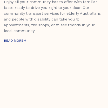
Enjoy all your community has to offer with familiar
faces ready to drive you right to your door. Our
community transport services for elderly Australians
and people with disability can take you to
appointments, the shops, or to see friends in your
local community.
READ MORE