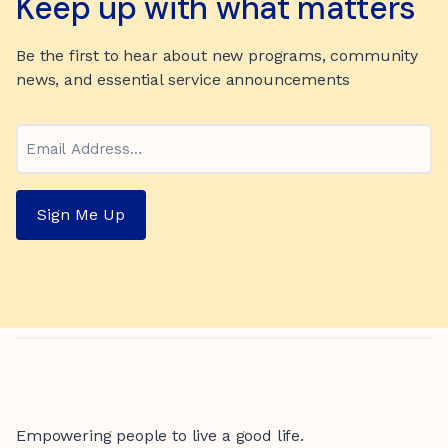
Keep up with what matters
Be the first to hear about new programs, community
news, and essential service announcements
Email
Sign Me Up
Empowering people to live a good life.