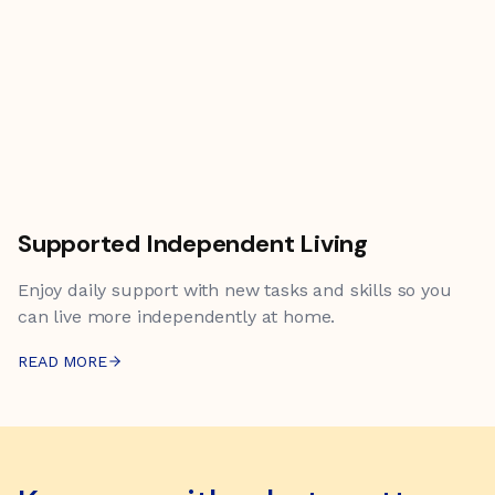
Supported Independent Living
Enjoy daily support with new tasks and skills so you
can live more independently at home.
READ MORE