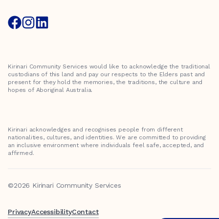
Kirinari Community Services would like to acknowledge the traditional
custodians of this land and pay our respects to the Elders past and
present for they hold the memories, the traditions, the culture and
hopes of Aboriginal Australia.
Kirinari acknowledges and recognises people from different
nationalities, cultures, and identities. We are committed to providing
an inclusive environment where individuals feel safe, accepted, and
affirmed.
©2026 Kirinari Community Services
Privacy
Accessibility
Contact