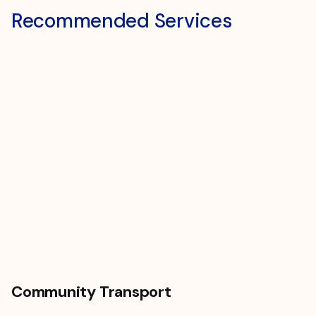
Recommended Services
Community Transport