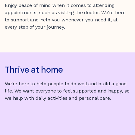
Enjoy peace of mind when it comes to attending
appointments, such as visiting the doctor. We’re here
to support and help you whenever you need it, at
every step of your journey.
Thrive at home
We’re here to help people to do well and build a good
life. We want everyone to feel supported and happy, so
we help with daily activities and personal care.