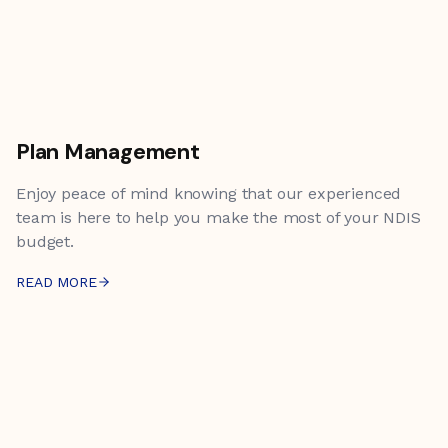
Plan Management
Enjoy peace of mind knowing that our experienced
team is here to help you make the most of your NDIS
budget.
READ MORE