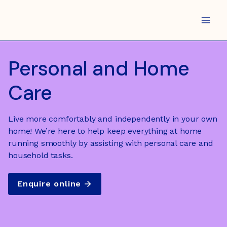
Skip
to
content
Personal and Home
Care
Live more comfortably and independently in your own
home! We’re here to help keep everything at home
running smoothly by assisting with personal care and
household tasks.
Enquire online