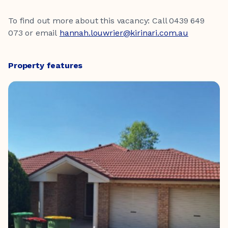
To find out more about this vacancy: Call 0439 649
073 or email
hannah.louwrier@kirinari.com.au
Property features
Four bedrooms
Two bathroom
Two living areas
Two car spaces