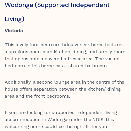
Wodonga (Supported Independent
Living)
Victoria
This lovely four bedroom brick veneer home features
a spacious open-plan kitchen, dining, and family room
that opens onto a covered alfresco area. The vacant
bedroom in this home has a shared bathroom.
Additionally, a second lounge area in the centre of the
house offers separation between the kitchen/ dining
area and the front bedrooms.
If you are looking for supported independent living
accommodation in Wodonga under the NDIS, this
welcoming home could be the right fit for you