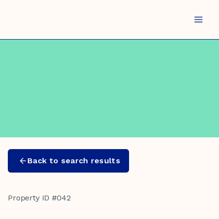
Skip
to
content
Back to search results
Property ID #042