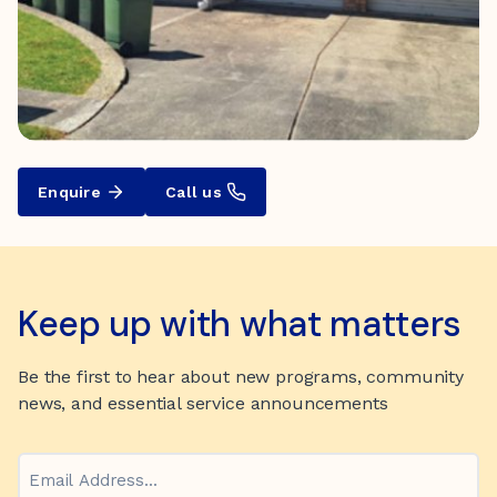
Enquire
Call us
Keep up with what matters
Be the first to hear about new programs, community
news, and essential service announcements
Email