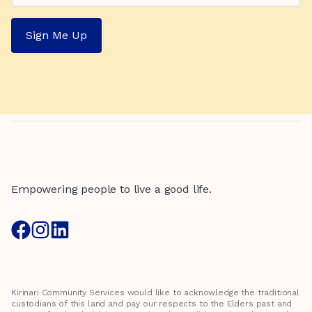
Sign Me Up
Empowering people to live a good life.
Kirinari Community Services would like to acknowledge the traditional
custodians of this land and pay our respects to the Elders past and