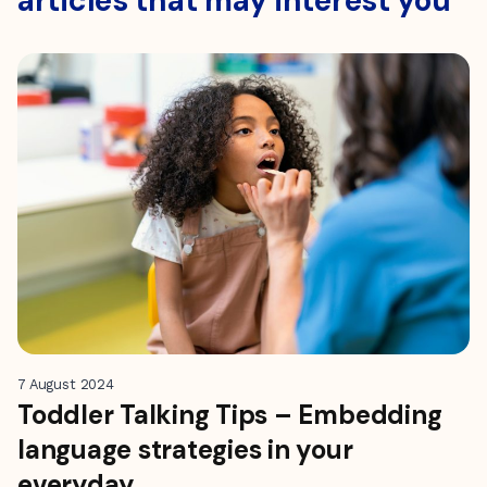
articles that may interest you
7 August 2024
Toddler Talking Tips – Embedding
language strategies in your
everyday