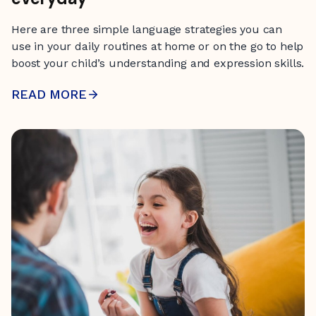
Here are three simple language strategies you can
use in your daily routines at home or on the go to help
boost your child’s understanding and expression skills.
READ MORE