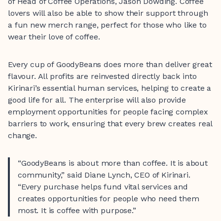
of Head of Coffee Operations, Jason Dowding. Coffee
lovers will also be able to show their support through
a fun new merch range, perfect for those who like to
wear their love of coffee.
Every cup of GoodyBeans does more than deliver great
flavour. All profits are reinvested directly back into
Kirinari’s essential human services, helping to create a
good life for all. The enterprise will also provide
employment opportunities for people facing complex
barriers to work, ensuring that every brew creates real
change.
“GoodyBeans is about more than coffee. It is about
community,” said Diane Lynch, CEO of Kirinari.
“Every purchase helps fund vital services and
creates opportunities for people who need them
most. It is coffee with purpose.”