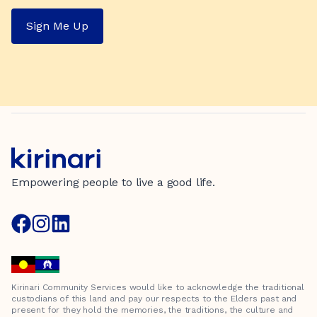
Sign Me Up
Empowering people to live a good life.
Kirinari Community Services would like to acknowledge the traditional
custodians of this land and pay our respects to the Elders past and
present for they hold the memories, the traditions, the culture and