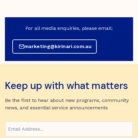
For all media enquiries, please email:
marketing@kirinari.com.au
Keep up with what matters
Be the first to hear about new programs, community
news, and essential service announcements
Email