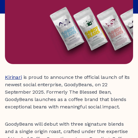
Kirinari
is proud to announce the official launch of its
newest social enterprise, GoodyBeans, on 22
September 2025. Formerly The Blessed Bean,
GoodyBeans launches as a coffee brand that blends
exceptional beans with meaningful social impact.
GoodyBeans will debut with three signature blends
and a single origin roast, crafted under the expertise