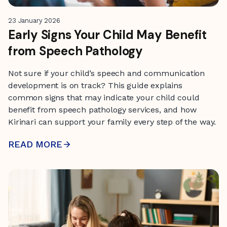
23 January 2026
Early Signs Your Child May Benefit
from Speech Pathology
Not sure if your child’s speech and communication
development is on track? This guide explains
common signs that may indicate your child could
benefit from speech pathology services, and how
Kirinari can support your family every step of the way.
READ MORE