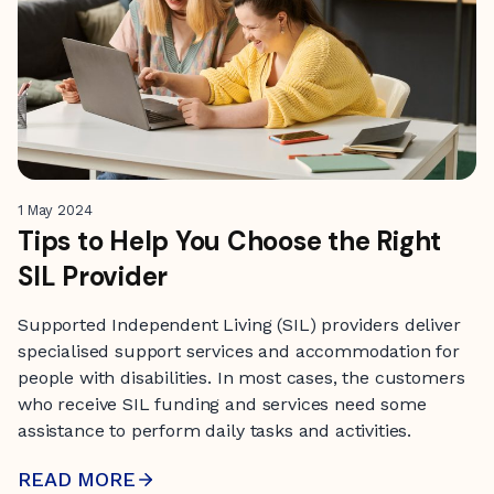
1 May 2024
Tips to Help You Choose the Right
SIL Provider
Supported Independent Living (SIL) providers deliver
specialised support services and accommodation for
people with disabilities. In most cases, the customers
who receive SIL funding and services need some
assistance to perform daily tasks and activities.
READ MORE