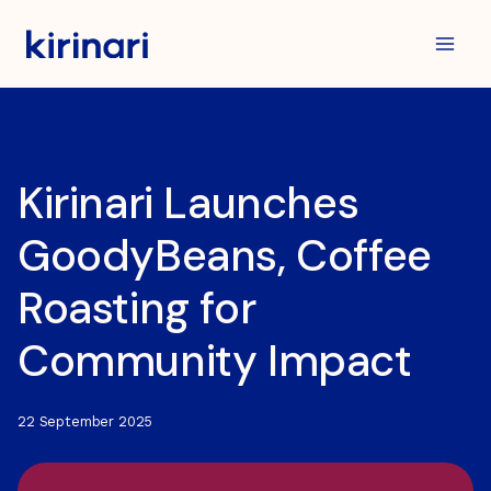
Skip
to
content
Kirinari Launches
GoodyBeans, Coffee
Roasting for
Community Impact
22 September 2025