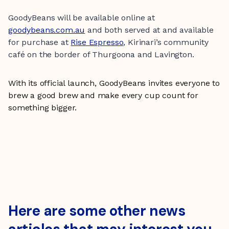
GoodyBeans will be available online at
goodybeans.com.au
and both served at and available
for purchase at
Rise Espresso
, Kirinari’s community
café on the border of Thurgoona and Lavington.
With its official launch, GoodyBeans invites everyone to
brew a good brew and make every cup count for
something bigger.
Here are some other news