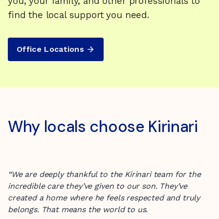
you, your family, and other professionals to
find the local support you need.
Office Locations
Why locals choose Kirinari
“We are deeply thankful to the Kirinari team for the
incredible care they’ve given to our son. They’ve
created a home where he feels respected and truly
belongs. That means the world to us.