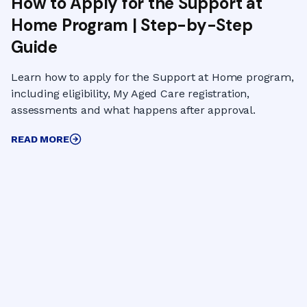
How to Apply for the Support at
Home Program | Step-by-Step
Guide
Learn how to apply for the Support at Home program,
including eligibility, My Aged Care registration,
assessments and what happens after approval.
READ MORE