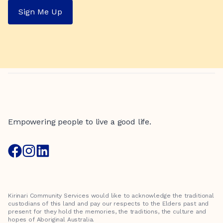
Sign Me Up
Empowering people to live a good life.
Kirinari Community Services would like to acknowledge the traditional
custodians of this land and pay our respects to the Elders past and
present for they hold the memories, the traditions, the culture and
hopes of Aboriginal Australia.