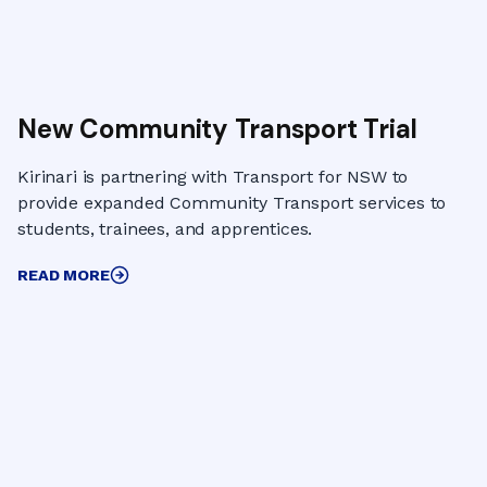
New Community Transport Trial
Kirinari is partnering with Transport for NSW to
provide expanded Community Transport services to
students, trainees, and apprentices.
READ MORE