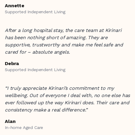
Annette
Supported Independent Living
After a long hospital stay, the care team at Kirinari
has been nothing short of amazing. They are
supportive, trustworthy and make me feel safe and
cared for – absolute angels.
Debra
Supported Independent Living
“I truly appreciate Kirinari’s commitment to my
wellbeing. Out of everyone I deal with, no one else has
ever followed up the way Kirinari does. Their care and
consistency make a real difference.”
Alan
In-home Aged Care