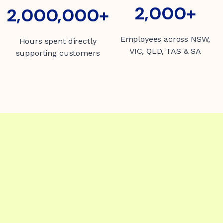
2000+
2,000+
2000000+
2,000,000+
Employees across NSW,
Hours spent directly
VIC, QLD, TAS & SA
supporting customers