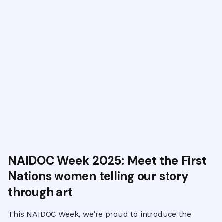
NAIDOC Week 2025: Meet the First
Nations women telling our story
through art
This NAIDOC Week, we’re proud to introduce the