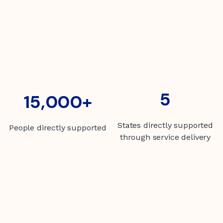
5
5
15000+
15,000+
States directly supported
People directly supported
through service delivery