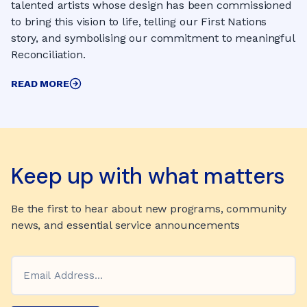
talented artists whose design has been commissioned
to bring this vision to life, telling our First Nations
story, and symbolising our commitment to meaningful
Reconciliation.
READ MORE
Keep up with what matters
Be the first to hear about new programs, community
news, and essential service announcements
Email