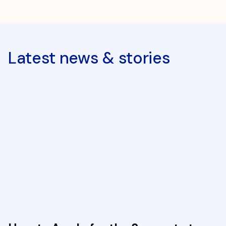
Latest news & stories