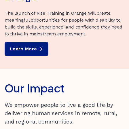
Kirinari’s social enterprise ‘GoodyBeans’ delivers
smooth, silky coffee, with all profits reinvested back
The launch of Rise Training in Orange will create
Looking for your next place to call home? This SIL
into Kirinari’s essential human services.
meaningful opportunities for people with disability to
home in Wangaratta offers year-round comfort with
build the skills, experience, and confidence they need
plenty of space to enjoy both privacy and shared living.
Stock up
to thrive in mainstream employment.
Learn More
Learn More
Our Impact
We empower people to live a good life by
delivering human services in remote, rural,
and regional communities.