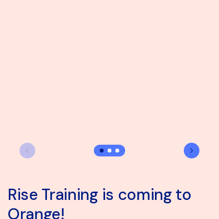
Rise Training is coming to
Explore our SIL vacancy in
Coffee with a conscience
Orange!
Wangaratta