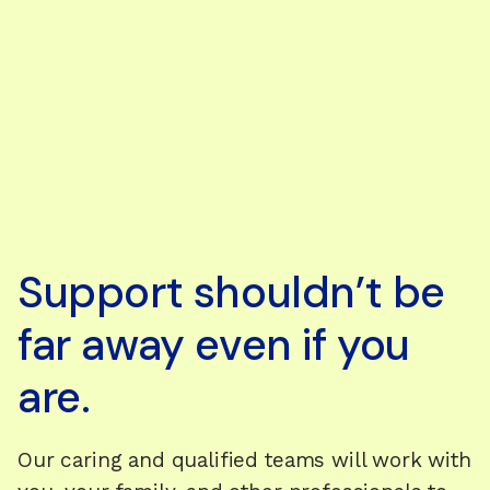
Support shouldn’t be
far away even if you
are.
Our caring and qualified teams will work with