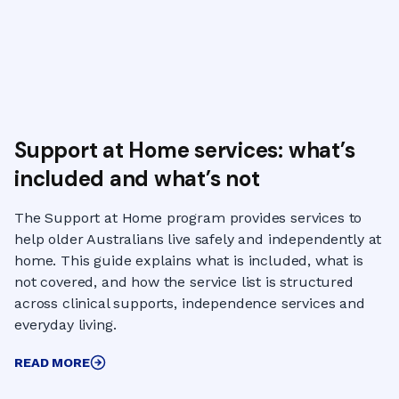
Support at Home services: what’s
included and what’s not
The Support at Home program provides services to
help older Australians live safely and independently at
home. This guide explains what is included, what is
not covered, and how the service list is structured
across clinical supports, independence services and
everyday living.
READ MORE