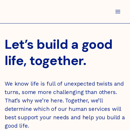
Skip
to
content
Let’s build a good
life, together.
We know life is full of unexpected twists and
turns, some more challenging than others.
That’s why we’re here. Together, we’ll
determine which of our human services will
best support your needs and help you build a
good life.