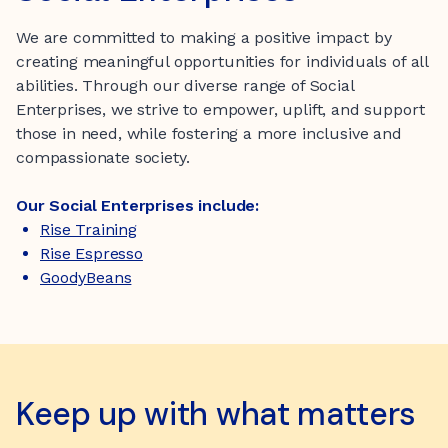
We are committed to making a positive impact by
creating meaningful opportunities for individuals of all
abilities. Through our diverse range of Social
Enterprises, we strive to empower, uplift, and support
those in need, while fostering a more inclusive and
compassionate society.
Our Social Enterprises include:
Rise Training
Rise Espresso
GoodyBeans
Keep up with what matters