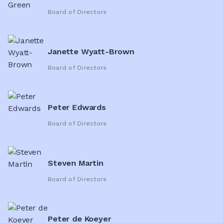
Board of Directors
Janette Wyatt-Brown
Board of Directors
Peter Edwards
Board of Directors
Steven Martin
Board of Directors
Peter de Koeyer