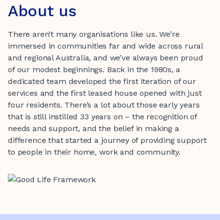
About us
There aren’t many organisations like us. We’re
immersed in communities far and wide across rural
and regional Australia, and we’ve always been proud
of our modest beginnings. Back in the 1980s, a
dedicated team developed the first iteration of our
services and the first leased house opened with just
four residents. There’s a lot about those early years
that is still instilled 33 years on – the recognition of
needs and support, and the belief in making a
difference that started a journey of providing support
to people in their home, work and community.