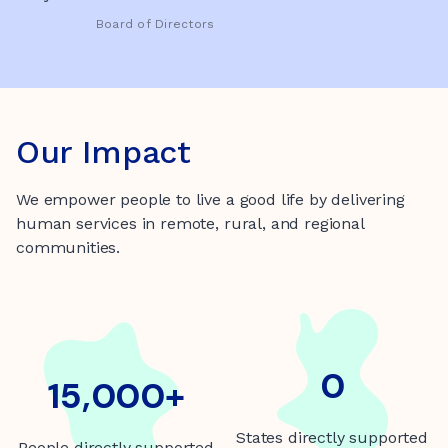
Board of Directors
Our Impact
We empower people to live a good life by delivering
human services in remote, rural, and regional
communities.
5
0
15000+
15,000+
States directly supported
People directly supported