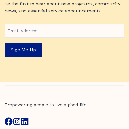
Be the first to hear about new programs, community
news, and essential service announcements
Email
Sign Me Up
Empowering people to live a good life.