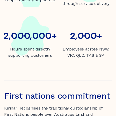
through service delivery
2000000+
2,000,000+
2000+
2,000+
Hours spent directly
Employees across NSW,
supporting customers
VIC, QLD, TAS & SA
First nations commitment
Kirinari recognises the traditional custodianship of
First Nations people over Australia’s land and