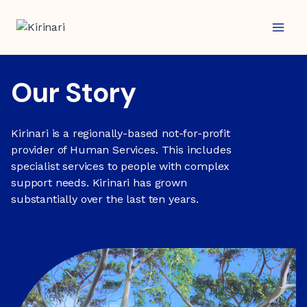
Skip
to
content
Our Story
Kirinari is a regionally-based not-for-profit
provider of Human Services. This includes
specialist services to people with complex
support needs. Kirinari has grown
substantially over the last ten years.