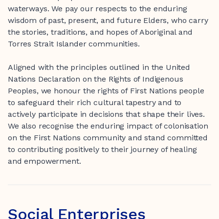
waterways. We pay our respects to the enduring
wisdom of past, present, and future Elders, who carry
the stories, traditions, and hopes of Aboriginal and
Torres Strait Islander communities.
Aligned with the principles outlined in the United
Nations Declaration on the Rights of Indigenous
Peoples, we honour the rights of First Nations people
to safeguard their rich cultural tapestry and to
actively participate in decisions that shape their lives.
We also recognise the enduring impact of colonisation
on the First Nations community and stand committed
to contributing positively to their journey of healing
and empowerment.
Social Enterprises