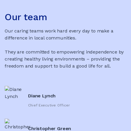
Our team
Our caring teams work hard every day to make a
difference in local communities.
They are committed to empowering independence by
creating healthy living environments – providing the
freedom and support to build a good life for all.
Diane Lynch
Chief Executive Officer
Christopher Green