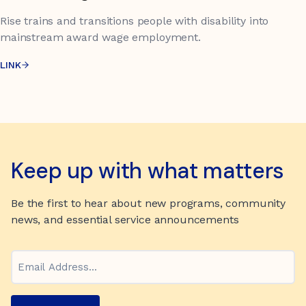
Rise trains and transitions people with disability into
mainstream award wage employment.
LINK
Keep up with what matters
Be the first to hear about new programs, community
news, and essential service announcements
Email