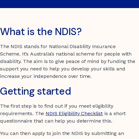
What is the NDIS?
The NDIS stands for National Disability Insurance
Scheme. It’s Australia’s national scheme for people with
disability. The aim is to give peace of mind by funding the
support you need to help you develop your skills and
increase your independence over time.
Getting started
The first step is to find out if you meet eligibility
requirements. The
NDIS Eligibility Checklist
is a short
questionnaire that can help you determine this.
You can then apply to join the NDIS by submitting an