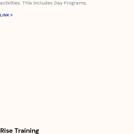
activities. This includes Day Programs.
LINK
Rise Training