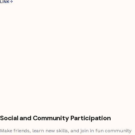
LINK
Social and Community Participation
Make friends, learn new skills, and join in fun community