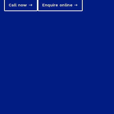
Call now
Enquire online