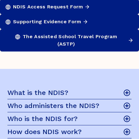
NDIS Access Request Form
Supporting Evidence Form
The Assisted School Travel Program
(ASTP)
What is the NDIS?
Who administers the NDIS?
Who is the NDIS for?
How does NDIS work?