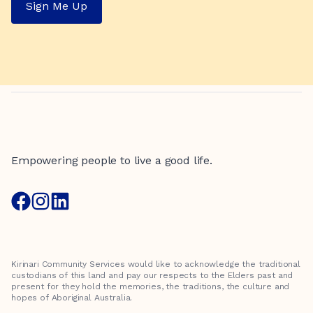
Sign Me Up
Empowering people to live a good life.
Kirinari Community Services would like to acknowledge the traditional
custodians of this land and pay our respects to the Elders past and
present for they hold the memories, the traditions, the culture and
hopes of Aboriginal Australia.