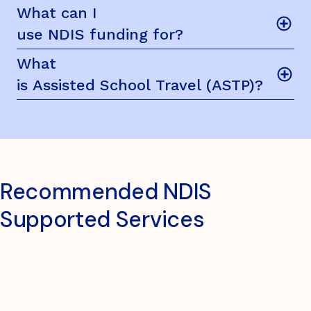
What can I
use NDIS funding for?
What
is Assisted School Travel (ASTP)?
Recommended NDIS
Supported Services