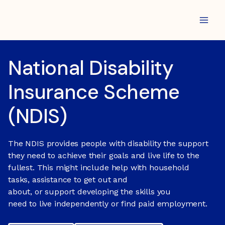
Skip
to
content
National Disability
Insurance Scheme
(NDIS)
The NDIS provides people with disability the support
they need to achieve their goals and live life to the
fullest. This might include help with household
tasks, assistance to get out and
about, or support developing the skills you
need to live independently or find paid employment.