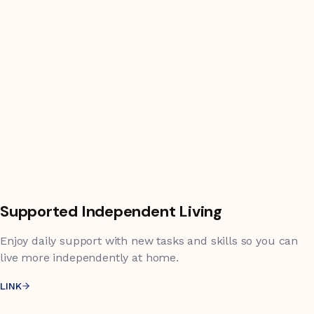
Supported Independent Living
Enjoy daily support with new tasks and skills so you can
live more independently at home.
LINK