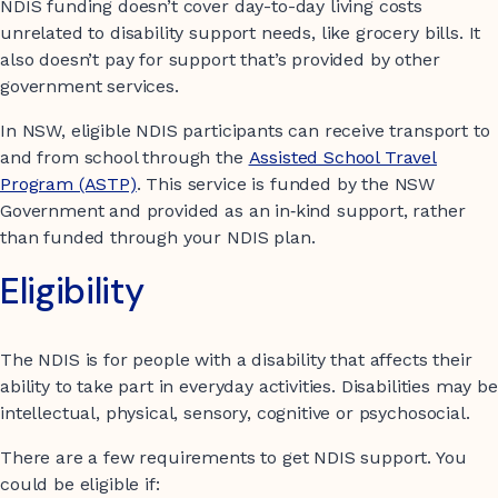
NDIS funding doesn’t cover day-to-day living costs
unrelated to disability support needs, like grocery bills. It
also doesn’t pay for support that’s provided by other
government services.
In NSW, eligible NDIS participants can receive transport to
and from school through the
Assisted School Travel
Program (ASTP)
. This service is funded by the NSW
Government and provided as an in‑kind support, rather
than funded through your NDIS plan.
Eligibility
The NDIS is for people with a disability that affects their
ability to take part in everyday activities. Disabilities may be
intellectual, physical, sensory, cognitive or psychosocial.
There are a few requirements to get NDIS support. You
could be eligible if: