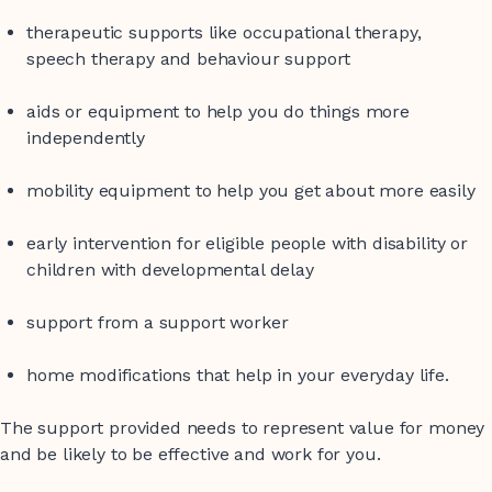
therapeutic supports like occupational therapy,
speech therapy and behaviour support
aids or equipment to help you do things more
independently
mobility equipment to help you get about more easily
early intervention for eligible people with disability or
children with developmental delay
support from a support worker
home modifications that help in your everyday life.
The support provided needs to represent value for money
and be likely to be effective and work for you.