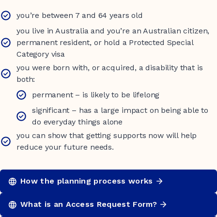
you’re between 7 and 64 years old
you live in Australia and you’re an Australian citizen,
permanent resident, or hold a Protected Special
Category visa
you were born with, or acquired, a disability that is
both:
permanent – is likely to be lifelong
significant – has a large impact on being able to
do everyday things alone
you can show that getting supports now will help
reduce your future needs.
How the planning process works
What is an Access Request Form?