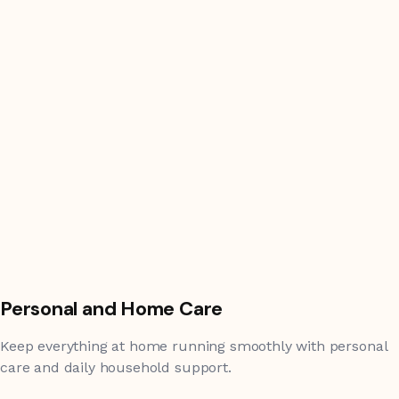
Personal and Home Care
Keep everything at home running smoothly with personal
care and daily household support.