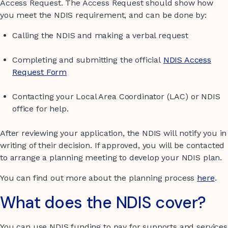
Access Request. The Access Request should show how
you meet the NDIS requirement, and can be done by:
Calling the NDIS and making a verbal request
Completing and submitting the official
NDIS Access
Request Form
Contacting your Local Area Coordinator (LAC) or NDIS
office for help.
After reviewing your application, the NDIS will notify you in
writing of their decision. If approved, you will be contacted
to arrange a planning meeting to develop your NDIS plan.
You can find out more about the planning process
here
.
What does the NDIS cover?
You can use NDIS funding to pay for supports and services