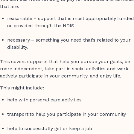
that are:
reasonable – support that is most appropriately funded
or provided through the NDIS
necessary – something you need that’s related to your
disability.
This covers supports that help you pursue your goals, be
more independent, take part in social activities and work,
actively participate in your community, and enjoy life.
This might include:
help with personal care activities
transport to help you participate in your community
help to successfully get or keep a job