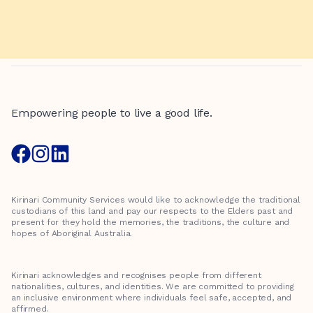
Empowering people to live a good life.
Kirinari Community Services would like to acknowledge the traditional
custodians of this land and pay our respects to the Elders past and
present for they hold the memories, the traditions, the culture and
hopes of Aboriginal Australia.
Kirinari acknowledges and recognises people from different
nationalities, cultures, and identities. We are committed to providing
an inclusive environment where individuals feel safe, accepted, and
affirmed.