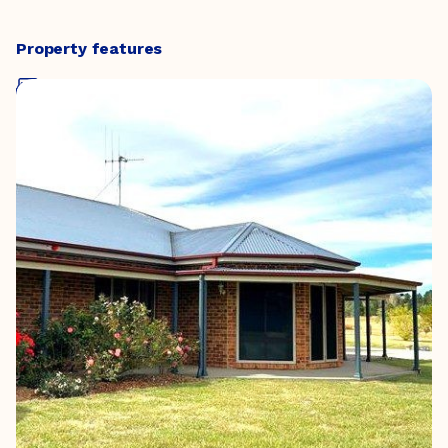
Property features
Five Bedrooms
Two Bathrooms
Three Living Spaces
Two Car Spaces