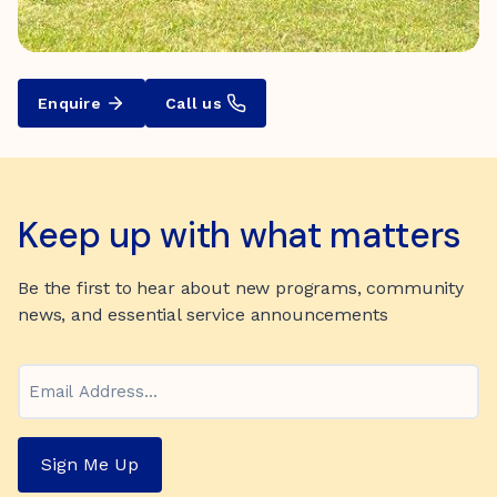
Enquire
Call us
Keep up with what matters
Be the first to hear about new programs, community
news, and essential service announcements
Email
Sign Me Up