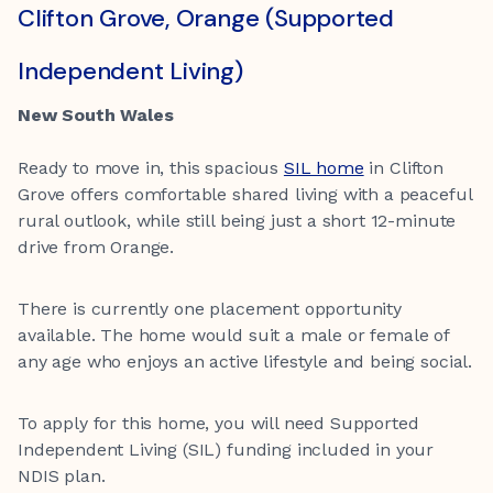
Clifton Grove, Orange (Supported
Independent Living)
New South Wales
Ready to move in, this spacious
SIL home
in Clifton
Grove offers comfortable shared living with a peaceful
rural outlook, while still being just a short 12-minute
drive from Orange.
There is currently one placement opportunity
available. The home would suit a male or female of
any age who enjoys an active lifestyle and being social.
To apply for this home, you will need Supported
Independent Living (SIL) funding included in your
NDIS plan.