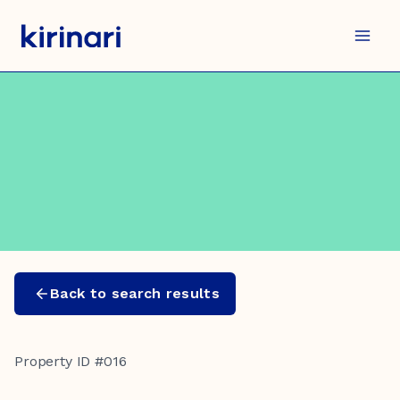
Skip
to
content
Back to search results
Property ID #016