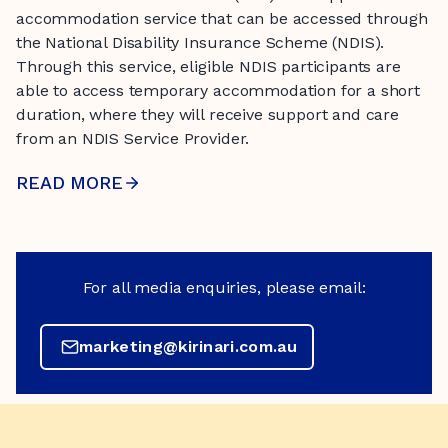
accommodation service that can be accessed through
the National Disability Insurance Scheme (NDIS).
Through this service, eligible NDIS participants are
able to access temporary accommodation for a short
duration, where they will receive support and care
from an NDIS Service Provider.
READ MORE
For all media enquiries, please email:
marketing@kirinari.com.au