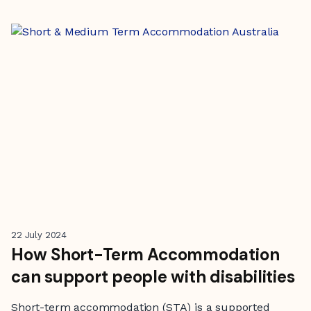
22 July 2024
How Short-Term Accommodation
can support people with disabilities
Short-term accommodation (STA) is a supported