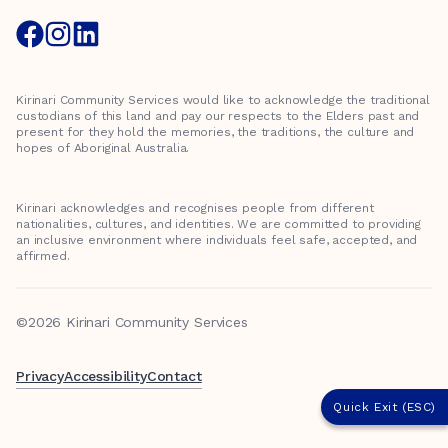
Kirinari Community Services would like to acknowledge the traditional
custodians of this land and pay our respects to the Elders past and
present for they hold the memories, the traditions, the culture and
hopes of Aboriginal Australia.
Kirinari acknowledges and recognises people from different
nationalities, cultures, and identities. We are committed to providing
an inclusive environment where individuals feel safe, accepted, and
affirmed.
©2026 Kirinari Community Services
Privacy
Accessibility
Contact
Quick Exit (ESC)