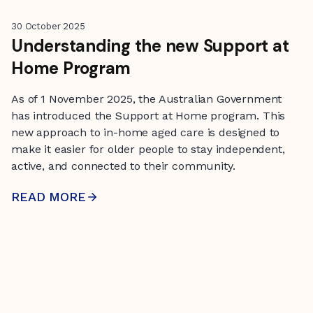
30 October 2025
Understanding the new Support at
Home Program
As of 1 November 2025, the Australian Government
has introduced the Support at Home program. This
new approach to in-home aged care is designed to
make it easier for older people to stay independent,
active, and connected to their community.
READ MORE