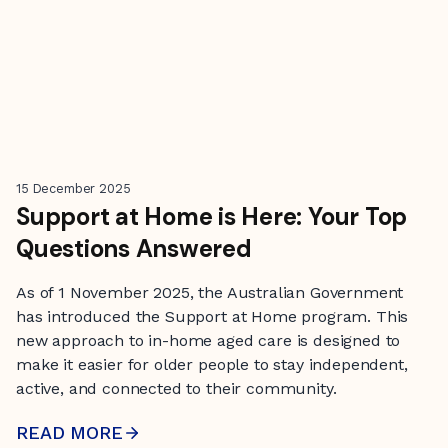
15 December 2025
Support at Home is Here: Your Top
Questions Answered
As of 1 November 2025, the Australian Government
has introduced the Support at Home program. This
new approach to in-home aged care is designed to
make it easier for older people to stay independent,
active, and connected to their community.
READ MORE