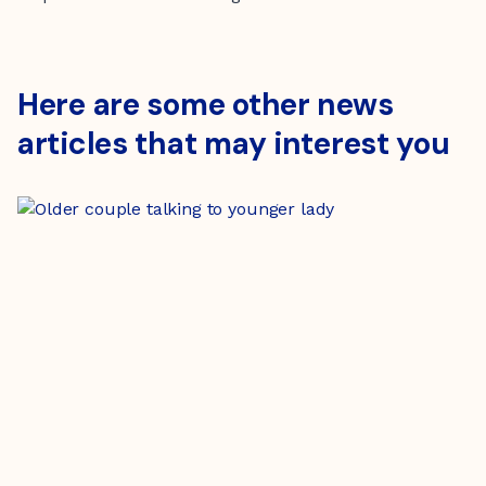
Here are some other news
articles that may interest you