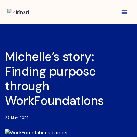
Skip
to
content
Michelle’s story:
Finding purpose
through
WorkFoundations
27 May 2026