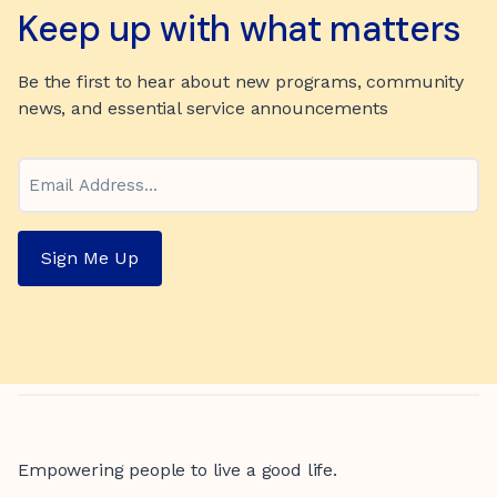
Keep up with what matters
Be the first to hear about new programs, community
news, and essential service announcements
Email
Sign Me Up
Empowering people to live a good life.