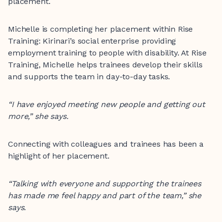
placement.
Michelle is completing her placement within Rise
Training: Kirinari’s social enterprise providing
employment training to people with disability. At Rise
Training, Michelle helps trainees develop their skills
and supports the team in day-to-day tasks.
“I have enjoyed meeting new people and getting out
more,” she says.
Connecting with colleagues and trainees has been a
highlight of her placement.
“Talking with everyone and supporting the trainees
has made me feel happy and part of the team,” she
says.