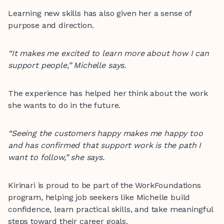
Learning new skills has also given her a sense of
purpose and direction.
“It makes me excited to learn more about how I can
support people,” Michelle says.
The experience has helped her think about the work
she wants to do in the future.
“Seeing the customers happy makes me happy too
and has confirmed that support work is the path I
want to follow,” she says.
Kirinari is proud to be part of the WorkFoundations
program, helping job seekers like Michelle build
confidence, learn practical skills, and take meaningful
steps toward their career goals.