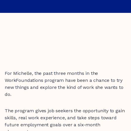
For Michelle, the past three months in the
WorkFoundations program have been a chance to try
new things and explore the kind of work she wants to
do.
The program gives job seekers the opportunity to gain
skills, real work experience, and take steps toward
future employment goals over a six-month