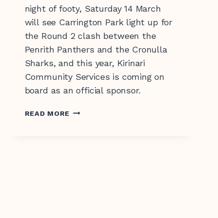
night of footy, Saturday 14 March
will see Carrington Park light up for
the Round 2 clash between the
Penrith Panthers and the Cronulla
Sharks, and this year, Kirinari
Community Services is coming on
board as an official sponsor.
KIRINARI
READ MORE
CHAMPIONS
INCLUSION
AT
PENRITH
PANTHERS’
BATHURST
HOME