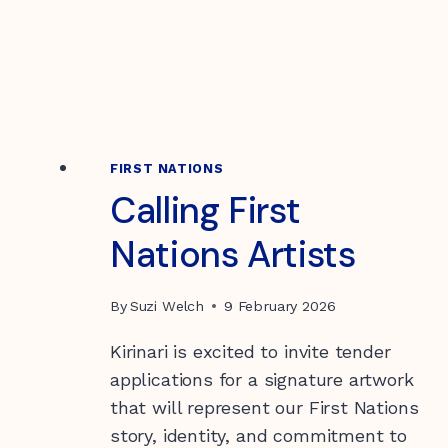
WORKS
AND
WHO
IT’S
FOR
FIRST NATIONS
Calling First
Nations Artists
By
Suzi Welch
9 February 2026
Kirinari is excited to invite tender
applications for a signature artwork
that will represent our First Nations
story, identity, and commitment to