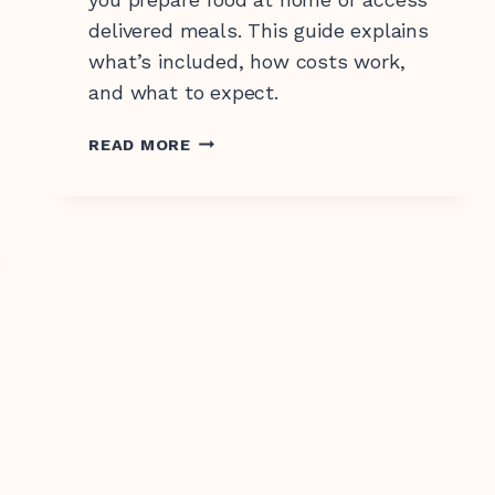
delivered meals. This guide explains
what’s included, how costs work,
and what to expect.
SUPPORT
READ MORE
AT
HOME
MEALS
EXPLAINED:
WHAT’S
INCLUDED
AND
HOW
IT
WORKS