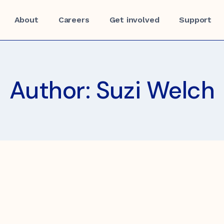
About
Careers
Get involved
Support
Author: Suzi Welch
f