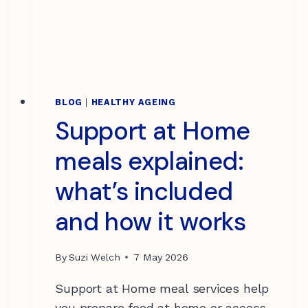
OUR
STORY
THROUGH
ART
BLOG
|
HEALTHY AGEING
Support at Home
meals explained:
what’s included
and how it works
By
Suzi Welch
7 May 2026
Support at Home meal services help
you prepare food at home or access