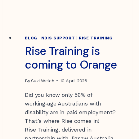
BLOG
|
NDIS SUPPORT
|
RISE TRAINING
Rise Training is
coming to Orange
By
Suzi Welch
10 April 2026
Did you know only 56% of
working‑age Australians with
disability are in paid employment?
That’s where Rise comes in!
Rise Training, delivered in
partnership with Jigsaw Australia,