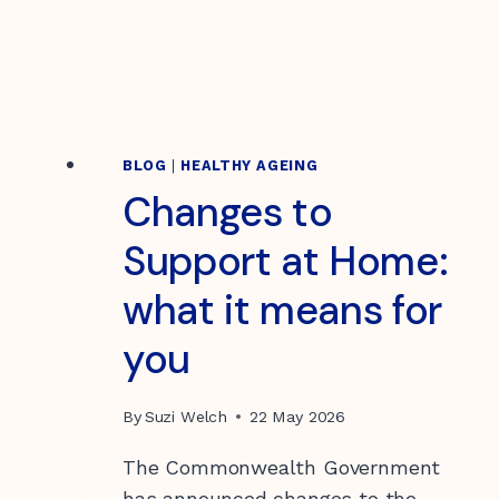
BLOG
|
HEALTHY AGEING
Changes to
Support at Home:
what it means for
you
By
Suzi Welch
22 May 2026
The Commonwealth Government
has announced changes to the