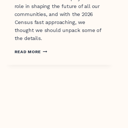
role in shaping the future of all our
communities, and with the 2026
Census fast approaching, we
thought we should unpack some of
the details.
CENSUS
READ MORE
2026
–
WHAT
IT
IS
AND
WHY
IT’S
IMPORTANT