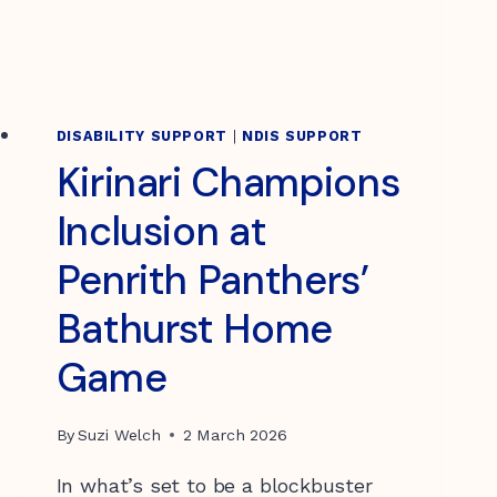
DISABILITY SUPPORT
|
NDIS SUPPORT
Kirinari Champions
Inclusion at
Penrith Panthers’
Bathurst Home
Game
By
Suzi Welch
2 March 2026
In what’s set to be a blockbuster