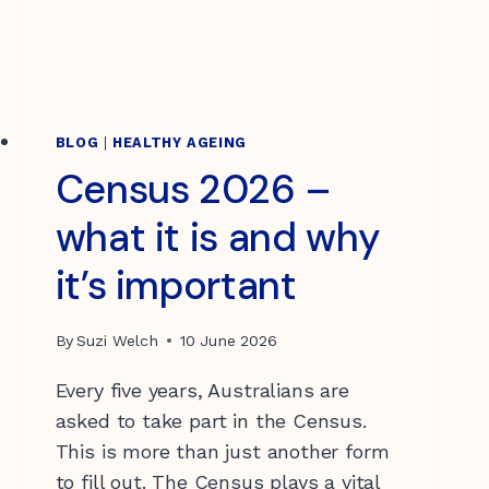
BLOG
|
HEALTHY AGEING
Census 2026 –
what it is and why
it’s important
By
Suzi Welch
10 June 2026
Every five years, Australians are
asked to take part in the Census.
This is more than just another form
to fill out. The Census plays a vital