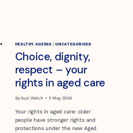
HEALTHY AGEING
|
UNCATEGORISED
Choice, dignity,
respect – your
rights in aged care
By
Suzi Welch
5 May 2026
Your rights in aged care: older
people have stronger rights and
protections under the new Aged