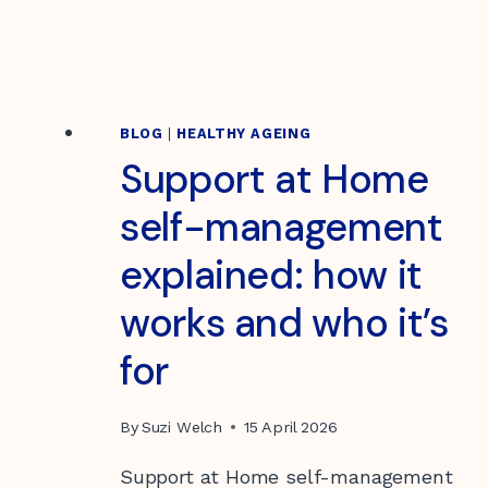
BLOG
|
HEALTHY AGEING
Support at Home
self-management
explained: how it
works and who it’s
for
By
Suzi Welch
15 April 2026
Support at Home self-management