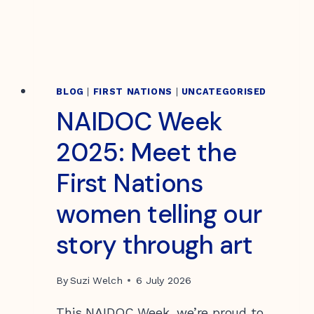
BLOG
|
FIRST NATIONS
|
UNCATEGORISED
NAIDOC Week
2025: Meet the
First Nations
women telling our
story through art
By
Suzi Welch
6 July 2026
This NAIDOC Week, we’re proud to