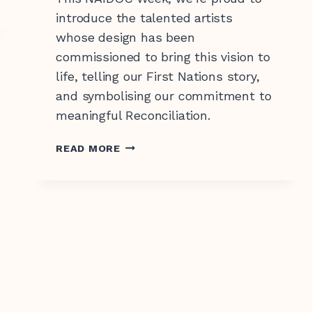
introduce the talented artists
whose design has been
commissioned to bring this vision to
life, telling our First Nations story,
0 547 462
and symbolising our commitment to
meaningful Reconciliation.
NAIDOC
READ MORE
WEEK
2025:
MEET
THE
FIRST
NATIONS
WOMEN
TELLING