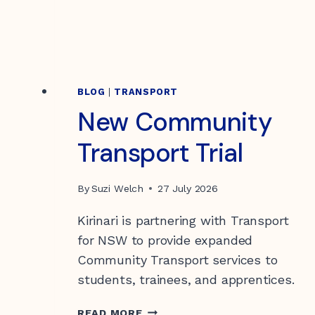
Children & Youth
Our Values
Vacancies
Donating to Kirinari
Locations
Support for Carers
Transport
Funding Information
BLOG
|
TRANSPORT
New Community
Health
Community Housing Tenants
Transport Trial
Information
By
Suzi Welch
27 July 2026
Quality of Care
Gift in Wills
Feedback and complaints
Kirinari is partnering with Transport
for NSW to provide expanded
Community Transport services to
students, trainees, and apprentices.
NEW
READ MORE