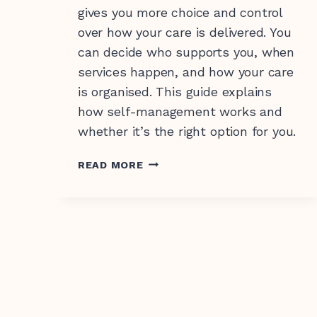
gives you more choice and control
over how your care is delivered. You
can decide who supports you, when
services happen, and how your care
is organised. This guide explains
how self-management works and
whether it’s the right option for you.
SUPPORT
READ MORE
AT
HOME
SELF-
MANAGEMENT
EXPLAINED:
HOW
IT