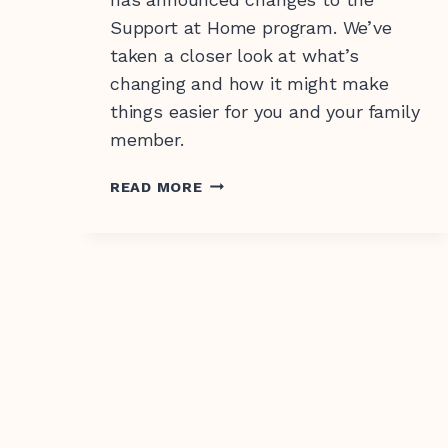
Support at Home program. We’ve
taken a closer look at what’s
changing and how it might make
things easier for you and your family
member.
CHANGES
READ MORE
TO
SUPPORT
AT
HOME:
WHAT
IT
MEANS
FOR
YOU