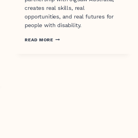
creates real skills, real
opportunities, and real futures for
people with disability.
RISE
READ MORE
TRAINING
IS
COMING
TO
ORANGE