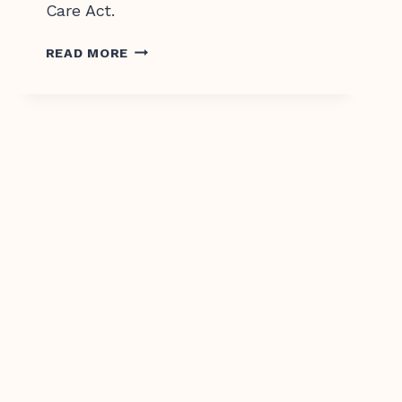
Care Act.
CHOICE,
READ MORE
DIGNITY,
RESPECT
–
YOUR
RIGHTS
IN
AGED
CARE