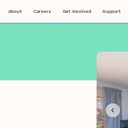
About
Careers
Get involved
Support
f