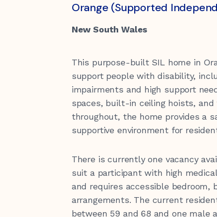
Orange (Supported Independe
Children & Youth
Support for Carers
Quality of Care
Gift in Wills
Feedback and complaints
New South Wales
Transport
Funding Information
This purpose-built SIL home in Or
support people with disability, inc
Health
Latest News
Our Sponsors
impairments and high support needs
Community Housing Tenants
spaces, built-in ceiling hoists, and
hello@kirinari.com.au
130
Information
throughout, the home provides a s
supportive environment for residen
Reconciliation Action Plan
There is currently one vacancy av
suit a participant with high medic
and requires accessible bedroom, b
arrangements. The current residen
between 59 and 68 and one male ag