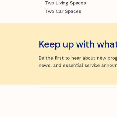
Two Living Spaces
Two Car Spaces
Keep up with wha
Be the first to hear about new pr
news, and essential service anno