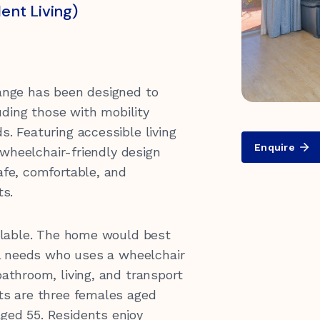
nt Living)
ange has been designed to
luding those with mobility
. Featuring accessible living
Enquire
 wheelchair-friendly design
0 547 462
afe, comfortable, and
ts.
ailable. The home would best
al needs who uses a wheelchair
athroom, living, and transport
ts are three females aged
ed 55. Residents enjoy