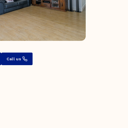
Call us