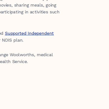
ovies, sharing meals, going
rticipating in activities such
eed
Supported Independent
r NDIS plan.
ange Woolworths, medical
ealth Service.