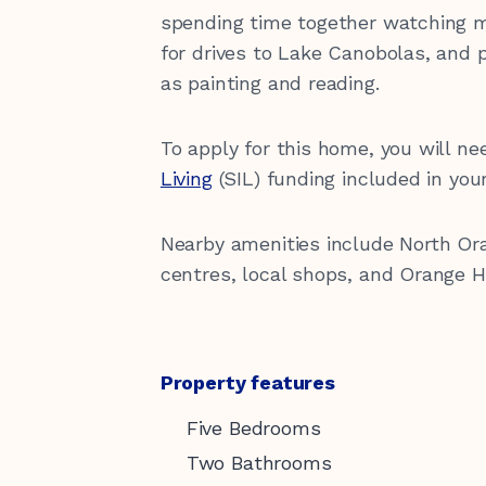
spending time together watching m
for drives to Lake Canobolas, and pa
as painting and reading.
To apply for this home, you will n
Living
(SIL) funding included in you
Nearby amenities include North Or
centres, local shops, and Orange H
Property features
Five Bedrooms
Two Bathrooms