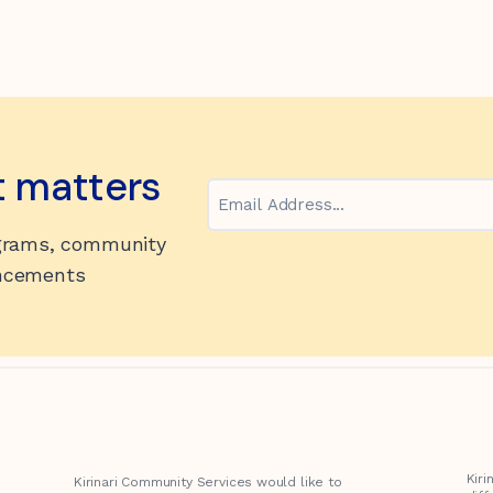
t matters
Email
ograms, community
uncements
Kir
Kirinari Community Services would like to