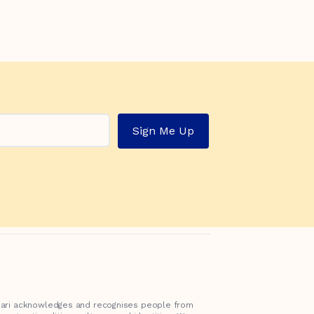
Sign Me Up
inari acknowledges and recognises people from