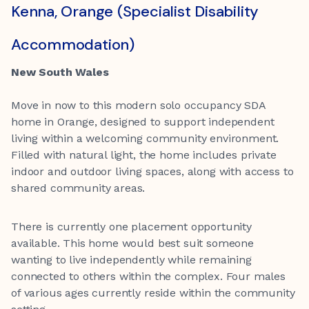
Kenna, Orange (Specialist Disability
Accommodation)
New South Wales
Move in now to this modern solo occupancy SDA
home in Orange, designed to support independent
living within a welcoming community environment.
Filled with natural light, the home includes private
indoor and outdoor living spaces, along with access to
shared community areas.
There is currently one placement opportunity
available. This home would best suit someone
wanting to live independently while remaining
connected to others within the complex. Four males
of various ages currently reside within the community