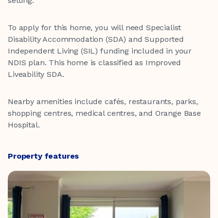
setting.
To apply for this home, you will need Specialist
Disability Accommodation (SDA) and Supported
Independent Living (SIL) funding included in your
NDIS plan. This home is classified as Improved
Liveability SDA.
Nearby amenities include cafés, restaurants, parks,
shopping centres, medical centres, and Orange Base
Hospital.
Property features
One Bedroom
One Bathroom
One Living Space
One Car Space