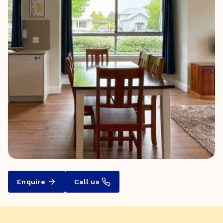
Enquire
Call us