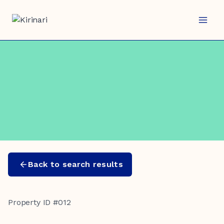
Skip
to
content
Back to search results
Property ID #012