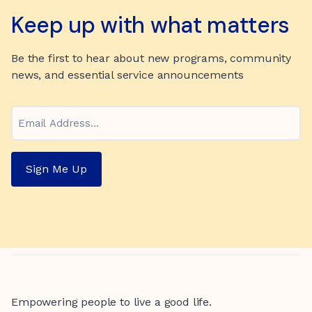
Keep up with what matters
Be the first to hear about new programs, community
news, and essential service announcements
Email
Sign Me Up
Empowering people to live a good life.