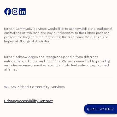
Kirinari Community Services would like to acknowledge the traditional
custodians of this land and pay our respects to the Elders past and
present for they hold the memories, the traditions, the culture and
hopes of Aboriginal Australia.
Kirinari acknowledges and recognises people from different
nationalities, cultures, and identities. We are committed to providing
an inclusive environment where individuals feel safe, accepted, and
affirmed.
©2026 Kirinari Community Services
Privacy
Accessibility
Contact
Quick Exit (ESC)