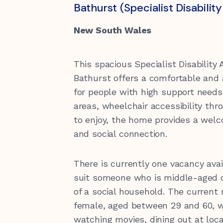
Our Values
Vacancies
Donating to Kirinari
Locations
Bathurst (Specialist Disabil
Children & Youth
Support for Carers
New South Wales
Transport
Funding Information
This spacious Specialist Disabilit
Bathurst offers a comfortable and 
Health
for people with high support needs.
Community Housing Tenants
areas, wheelchair accessibility th
Information
Quality of Care
Gift in Wills
Feedback and complaints
to enjoy, the home provides a welco
and social connection.
There is currently one vacancy av
suit someone who is middle-aged o
of a social household. The current
female, aged between 29 and 60, w
watching movies, dining out at loc