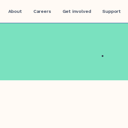
About
Careers
Get involved
Support
f