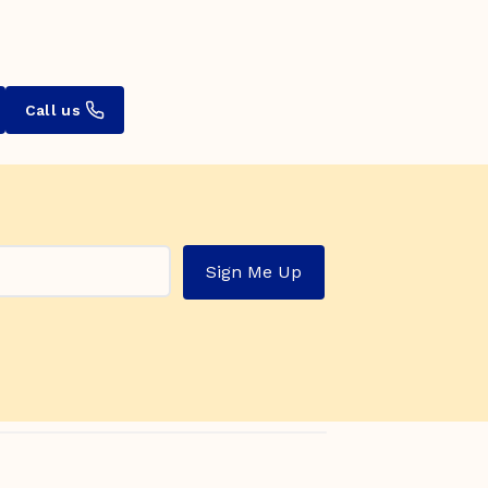
Call us
Sign Me Up