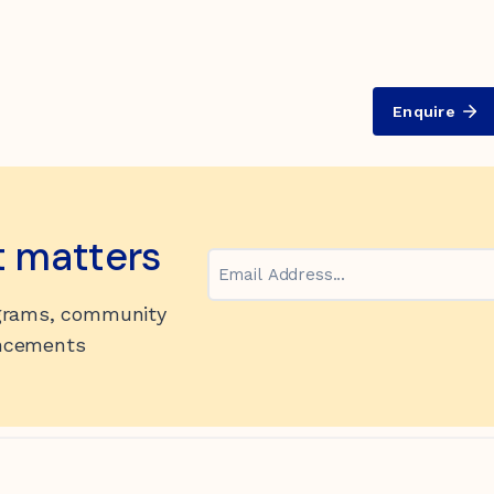
Enquire
t matters
Email
ograms, community
uncements