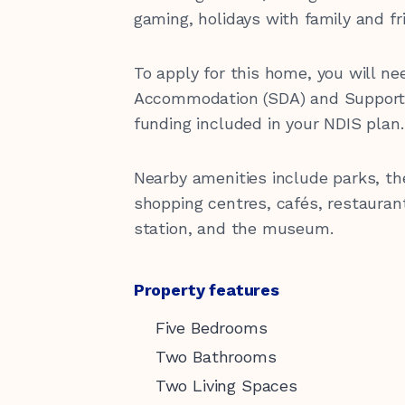
Latest News
Our Sponsors
gaming, holidays with family and fr
hello@kirinari.com.au
130
To apply for this home, you will nee
Accommodation (SDA) and Supporte
funding included in your NDIS plan.
Nearby amenities include parks, t
shopping centres, cafés, restaurant
Reconciliation Action Plan
station, and the museum.
Property features
Five Bedrooms
Two Bathrooms
Two Living Spaces