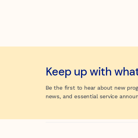
Keep up with wha
Be the first to hear about new pr
news, and essential service anno