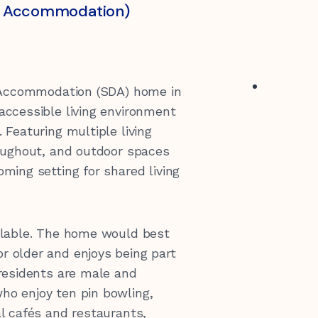
ity Accommodation)
y Accommodation (SDA) home in
accessible living environment
 Featuring multiple living
roughout, and outdoor spaces
ming setting for shared living
ailable. The home would best
r older and enjoys being part
 residents are male and
ho enjoy ten pin bowling,
al cafés and restaurants,