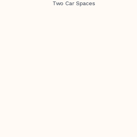
Two Car Spaces