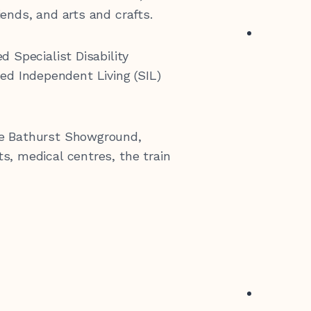
iends, and arts and crafts.
0 547 462
d Specialist Disability
d Independent Living (SIL)
he Bathurst Showground,
s, medical centres, the train