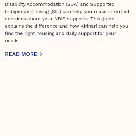
Disability Accommodation (SDA) and Supported
Independent Living (SIL) can help you make informed
decisions about your NDIS supports. This guide
explains the difference and how Kirinari can help you
find the right housing and daily support for your
needs.
READ MORE