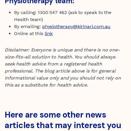
Physiotherapy team:
By calling: 1300 547 462 (ask to speak to the
Health team)
By emailing:
physiotherapy@kirinari.com.au
Online at this
link
Disclaimer: Everyone is unique and there is no one-
size-fits-all solution to health. You should always
seek health advice from a registered health
professional.
The blog article above is for general
informational value only
and you should not rely on
this as a substitute for health advice.
Here are some other news
articles that may interest you