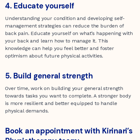
4. Educate yourself
Understanding your condition and developing self-
management strategies can reduce the burden of
back pain. Educate yourself on what’s happening with
your back and learn how to manage it. This
knowledge can help you feel better and foster
optimism about future physical activities.
5. Build general strength
Over time, work on building your general strength
towards tasks you want to complete. A stronger body
is more resilient and better equipped to handle
physical demands.
Book an appointment with Kirinari’s