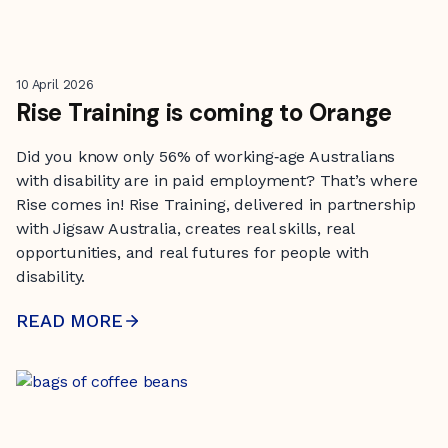
10 April 2026
Rise Training is coming to Orange
Did you know only 56% of working‑age Australians
with disability are in paid employment? That’s where
Rise comes in! Rise Training, delivered in partnership
with Jigsaw Australia, creates real skills, real
opportunities, and real futures for people with
disability.
READ MORE