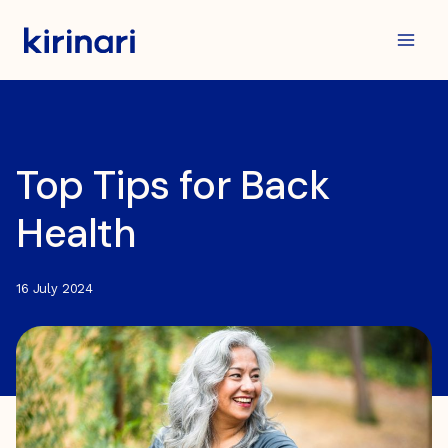
Skip
to
content
Top Tips for Back
Health
16 July 2024