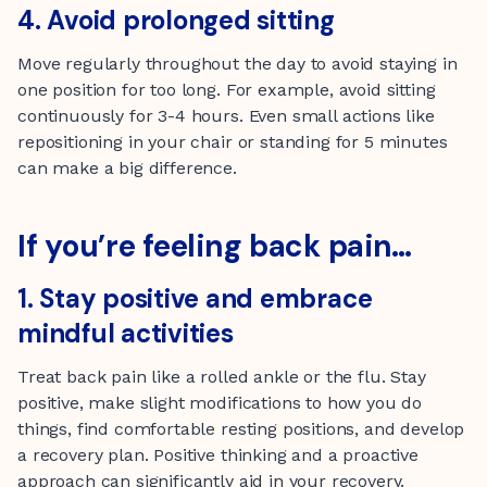
4. Avoid prolonged sitting
Move regularly throughout the day to avoid staying in
one position for too long. For example, avoid sitting
continuously for 3-4 hours. Even small actions like
repositioning in your chair or standing for 5 minutes
can make a big difference.
If you’re feeling back pain…
1. Stay positive and embrace
mindful activities
Treat back pain like a rolled ankle or the flu. Stay
positive, make slight modifications to how you do
things, find comfortable resting positions, and develop
a recovery plan. Positive thinking and a proactive
approach can significantly aid in your recovery.