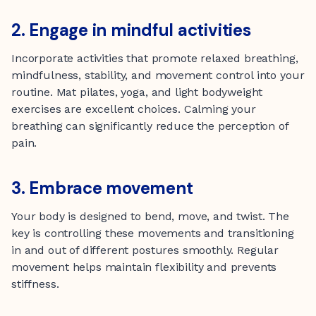
2. Engage in mindful activities
Incorporate activities that promote relaxed breathing,
mindfulness, stability, and movement control into your
routine. Mat pilates, yoga, and light bodyweight
exercises are excellent choices. Calming your
breathing can significantly reduce the perception of
pain.
3. Embrace movement
Your body is designed to bend, move, and twist. The
key is controlling these movements and transitioning
in and out of different postures smoothly. Regular
movement helps maintain flexibility and prevents
stiffness.