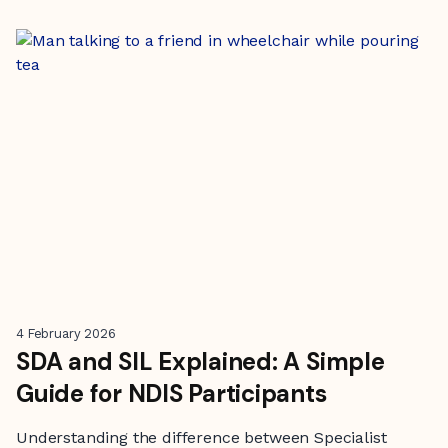
4 February 2026
SDA and SIL Explained: A Simple
Guide for NDIS Participants
Understanding the difference between Specialist