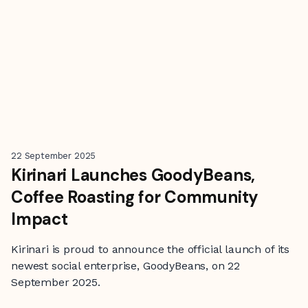
22 September 2025
Kirinari Launches GoodyBeans,
Coffee Roasting for Community
Impact
Kirinari is proud to announce the official launch of its
newest social enterprise, GoodyBeans, on 22
September 2025.