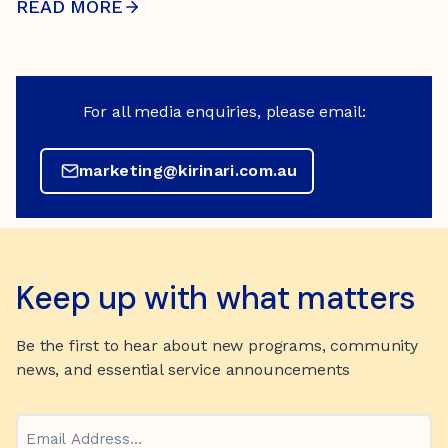
READ MORE
For all media enquiries, please email:
marketing@kirinari.com.au
Keep up with what matters
Be the first to hear about new programs, community
news, and essential service announcements
Email