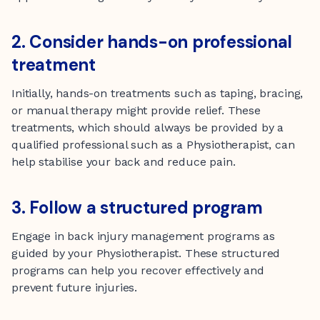
2. Consider hands-on professional
treatment
Initially, hands-on treatments such as taping, bracing,
or manual therapy might provide relief. These
treatments, which should always be provided by a
qualified professional such as a Physiotherapist, can
help stabilise your back and reduce pain.
3. Follow a structured program
Engage in back injury management programs as
guided by your Physiotherapist. These structured
programs can help you recover effectively and
prevent future injuries.