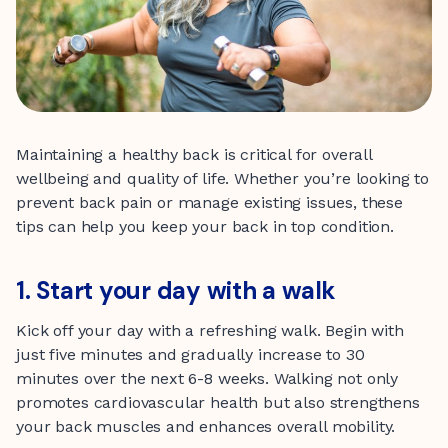
Maintaining a healthy back is critical for overall
wellbeing and quality of life. Whether you’re looking to
prevent back pain or manage existing issues, these
tips can help you keep your back in top condition.
1. Start your day with a walk
Kick off your day with a refreshing walk. Begin with
just five minutes and gradually increase to 30
minutes over the next 6-8 weeks. Walking not only
promotes cardiovascular health but also strengthens
your back muscles and enhances overall mobility.