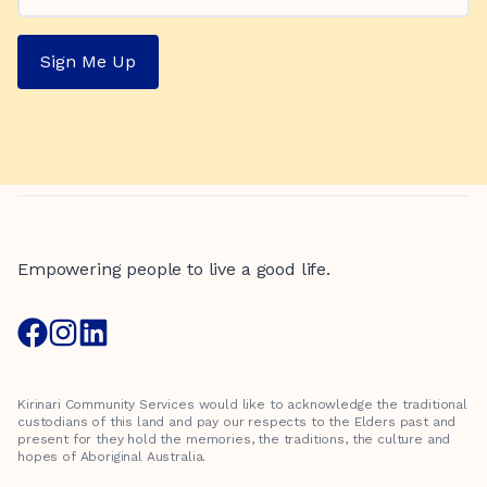
Sign Me Up
Empowering people to live a good life.
Kirinari Community Services would like to acknowledge the traditional
custodians of this land and pay our respects to the Elders past and
present for they hold the memories, the traditions, the culture and
hopes of Aboriginal Australia.