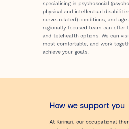
specialising in psychosocial (psycho
physical and intellectual disabilitie
nerve-related) conditions, and age
Latest News
Our Sponsors
regionally focused team can offer 
and telehealth options. We can visi
hello@kirinari.com.au
130
most comfortable, and work togeth
achieve your goals.
Reconciliation Action Plan
How we support you
At Kirinari, our occupational the