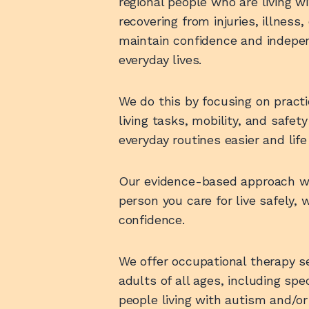
regional people who are living wit
recovering from injuries, illness,
maintain confidence and indepen
everyday lives.
We do this by focusing on practica
living tasks, mobility, and safe
everyday routines easier and li
Our evidence-based approach wil
person you care for live safely, 
confidence.
We offer occupational therapy se
adults of all ages, including spe
people living with autism and/o