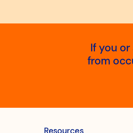
If you o
from occu
Resources