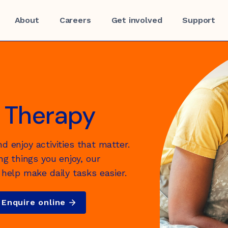
About
Careers
Get involved
Support
 Therapy
nd enjoy activities that matter.
f
g things you enjoy, our
help make daily tasks easier.
Enquire online