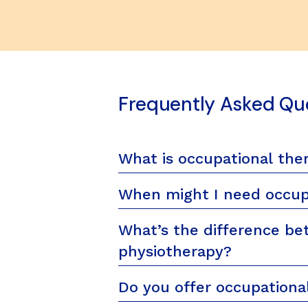
Frequently Asked Qu
What is occupational the
When might I need occup
What’s the difference be
physiotherapy?
Do you offer occupational