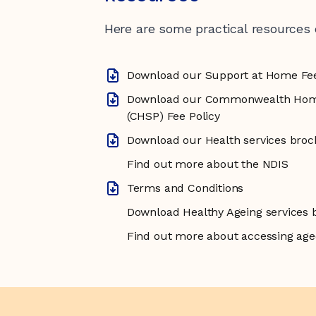
Here are some practical resources
Download our Support at Home Fe
Download our Commonwealth Hom
(CHSP) Fee Policy
Download our Health services bro
Find out more about the NDIS
Terms and Conditions
Download Healthy Ageing services 
Find out more about accessing age