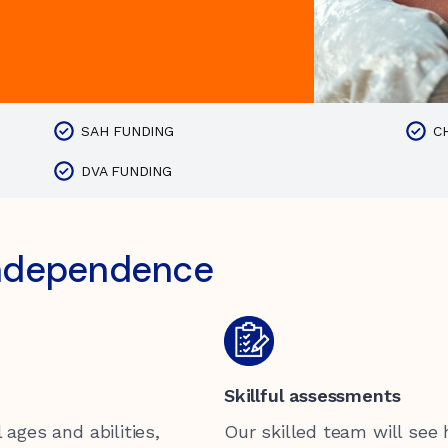
SAH FUNDING
C
DVA FUNDING
independence
Skillful assessments
 ages and abilities,
Our skilled team will see