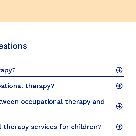
estions
rapy?
ational therapy?
tween occupational therapy and
 therapy services for children?