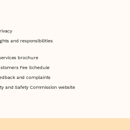
rivacy
hts and responsibilities
services brochure
ustomers Fee Schedule
edback and complaints
lity and Safety Commission website