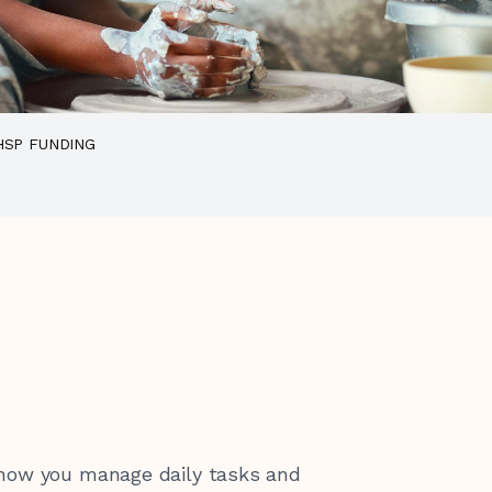
HSP FUNDING
 how you manage daily tasks and