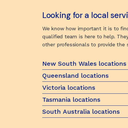
Looking for a local ser
We know how important it is to find
qualified team is here to help. They
other professionals to provide the
New South Wales locations
Queensland locations
Victoria locations
Tasmania locations
South Australia locations