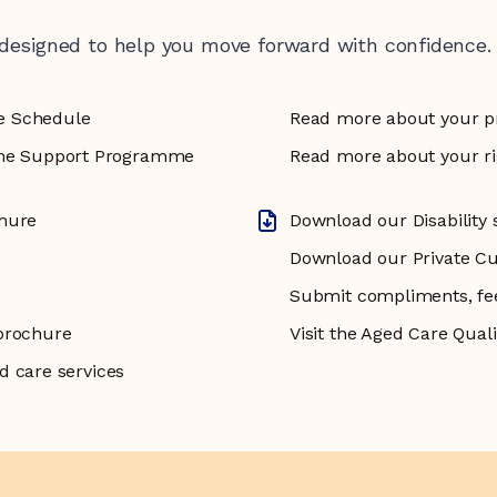
 designed to help you move forward with confidence.
e Schedule
Read more about your p
e Support Programme
Read more about your rig
chure
Download our Disability 
Download our Private C
Submit compliments, fe
brochure
Visit the Aged Care Qua
d care services