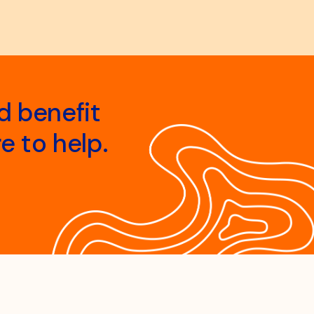
d benefit
e to help.