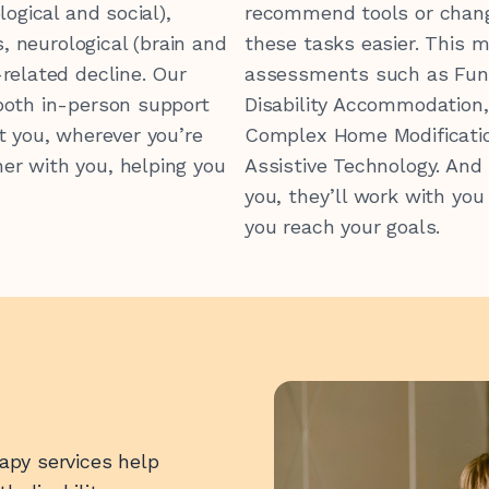
logical and social),
recommend tools or chan
s, neurological (brain and
these tasks easier.
This m
-related decline.
Our
assessments such as
Fun
both in-person support
Disability Accommodation
t you, wherever you’re
Complex Home Modificati
0 547 462
er with you, helping you
Assistive Technology.
And 
you, they’ll work with you
you reach your goals.
rapy services help