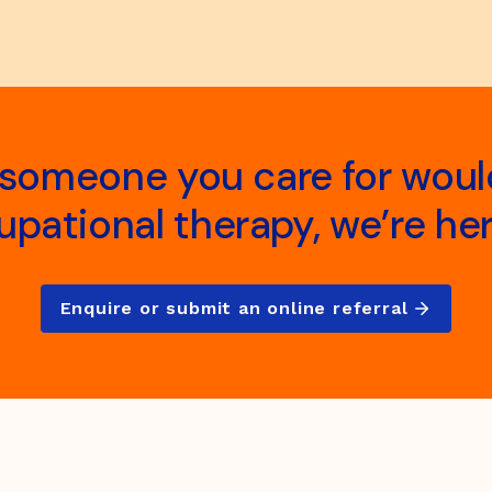
r someone you care for woul
pational therapy, we’re her
Enquire or submit an online referral