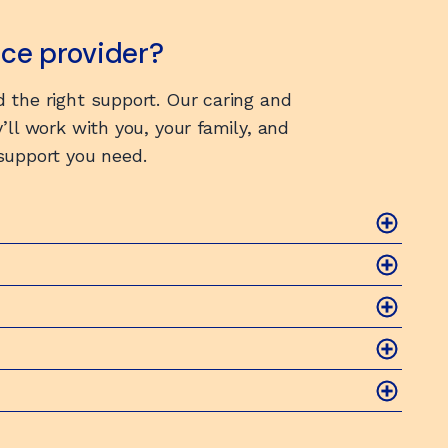
vice provider?
 the right support. Our caring and
’ll work with you, your family, and
 support you need.