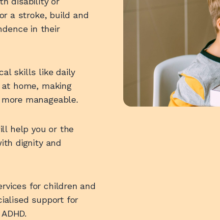
h disability or
 or a stroke, build and
dence in their
l skills like daily
ty at home, making
fe more manageable.
l help you or the
with dignity and
rvices for children and
cialised support for
r ADHD.