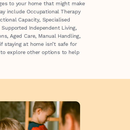
ges to your home that might make
ay include Occupational Therapy
ctional Capacity,
Specialised
,
Supported Independent Living,
ons,
Aged Care,
Manual Handling,
if staying at home isn’t safe for
 to explore other options to help