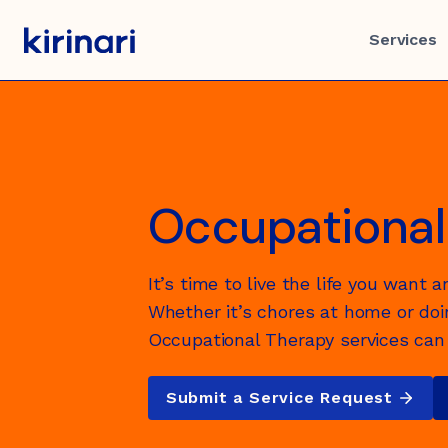
Skip
to
Services
content
Services
About
Careers
Get Involved
Support
Contact
Occupational
Rights & Responsibilities
Disability
Our Story
Working at Kirinari
Partner with Kirinari
Get in touch
It’s time to live the life you want a
Commitment to the safety o
Healthy Ageing
Whether it’s chores at home or doin
children
Occupational Therapy services can 
Accommodation & Housing
Submit a Service Request
Privacy Statement