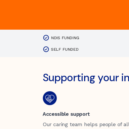
Children & Youth
Our Values
Vacancies
Donating to Kirinari
Locations
Support for Carers
Transport
Funding Information
NDIS FUNDING
Health
SELF FUNDED
Community Housing Tenants
Information
Supporting your 
Quality of Care
Gift in Wills
Feedback and complaints
Accessible support
Our caring team helps people of all