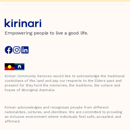
Empowering people to live a good life.
Kirinari Community Services would like to acknowledge the traditional
custodians of this land and pay our respects to the Elders past and
present for they hold the memories, the traditions, the culture and
hopes of Aboriginal Australia.
Kirinari acknowledges and recognises people from different
nationalities, cultures, and identities. We are committed to providing
an inclusive environment where individuals feel safe, accepted, and
affirmed.