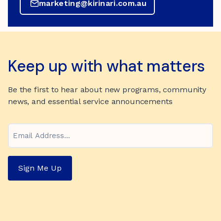
marketing@kirinari.com.au
Keep up with what matters
Be the first to hear about new programs, community
news, and essential service announcements
Email
Sign Me Up