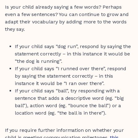
Is your child already saying a few words? Perhaps
even a few sentences? You can continue to grow and
adapt their vocabulary by adding more to the words
they say.
If your child says “dog run”, respond by saying the
statement correctly – in this instance it would be
“the dog is running”.
If your child says “I runned over there”, respond
by saying the statement correctly – in this
instance it would be “I ran over there”.
If your child says “ball”, try responding with a
sentence that adds a descriptive word (eg. “big
ball”), action word (eg. “bounce the ball”) or a
location word (eg. “the ball is in there”).
If you require further information on whether your
child is meeting communication milestones,
this