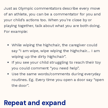
Just as Olympic commentators describe every move
of an athlete, you can be a commentator for you and
your child’s actions too. When you’re close by or
playing together, talk about what you are both doing.
For example:
While wiping the highchair, the caregiver could
say “I am wipe, wipe wiping the highchair… I am
wiping up the dirty highchair”.
If you see your child struggling to reach their toy
you could comment “you need help”.
Use the same words/comments during everyday
routines. Eg. Every time you open a door say “open
the door”.
Repeat and expand