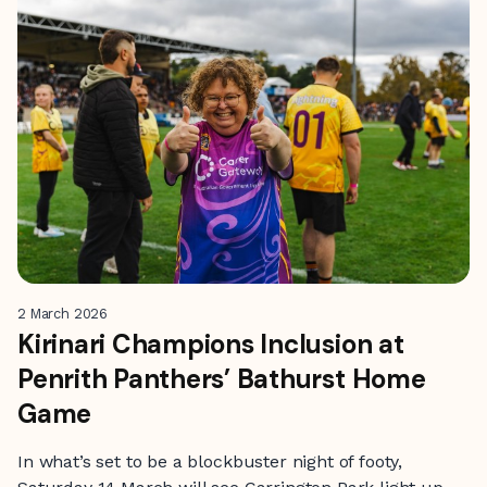
2 March 2026
Kirinari Champions Inclusion at
Penrith Panthers’ Bathurst Home
Game
In what’s set to be a blockbuster night of footy,