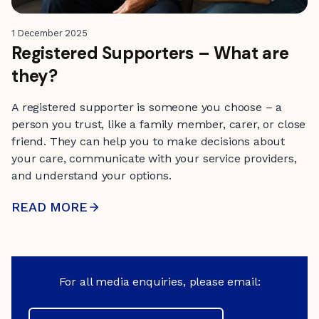
1 December 2025
Registered Supporters – What are
they?
A registered supporter is someone you choose – a
person you trust, like a family member, carer, or close
friend. They can help you to make decisions about
your care, communicate with your service providers,
and understand your options.
READ MORE
For all media enquiries, please email: