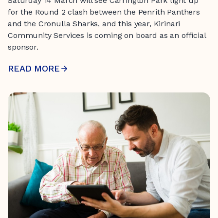
Saturday 14 March will see Carrington Park light up
for the Round 2 clash between the Penrith Panthers
and the Cronulla Sharks, and this year, Kirinari
Community Services is coming on board as an official
sponsor.
READ MORE