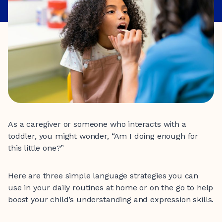
As a caregiver or someone who interacts with a
toddler, you might wonder, “Am I doing enough for
this little one?”
Here are three simple language strategies you can
use in your daily routines at home or on the go to help
boost your child’s understanding and expression skills.