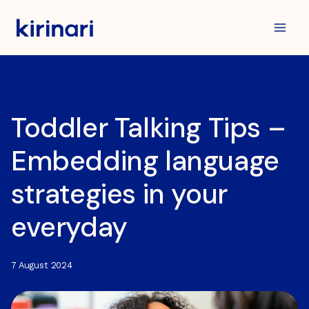
Skip
to
content
Toddler Talking Tips –
Embedding language
strategies in your
everyday
7 August 2024