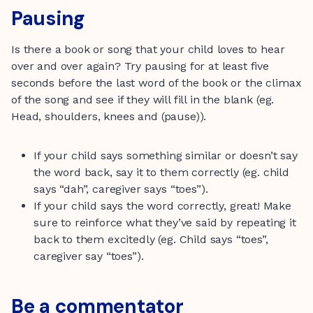
Pausing
Is there a book or song that your child loves to hear
over and over again? Try pausing for at least five
seconds before the last word of the book or the climax
of the song and see if they will fill in the blank (eg.
Head, shoulders, knees and (pause)).
If your child says something similar or doesn’t say
the word back, say it to them correctly (eg. child
says “dah”, caregiver says “toes”).
If your child says the word correctly, great! Make
sure to reinforce what they’ve said by repeating it
back to them excitedly (eg. Child says “toes”,
caregiver say “toes”).
Be a commentator