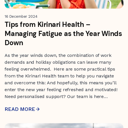
16 December 2024
Tips from Kirinari Health –
Managing Fatigue as the Year Winds
Down
As the year winds down, the combination of work
demands and holiday obligations can leave many
feeling overwhelmed. Here are some practical tips
from the Kirinari Health team to help you navigate
and overcome this: And hopefully, this means you’ll
enter the new year feeling refreshed and motivated!
Need personalised support? Our team is here…
READ MORE