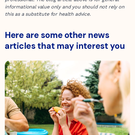
informational value only
and you should not rely on
this as a substitute for health advice.
Here are some other news
articles that may interest you