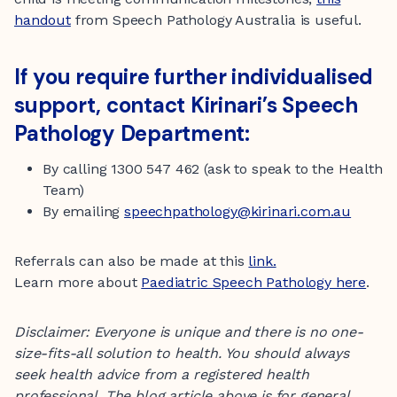
handout
from Speech Pathology Australia is useful.
If you require further individualised
support, contact Kirinari’s Speech
Pathology Department:
By calling 1300 547 462 (ask to speak to the Health
Team)
By emailing
speechpathology@kirinari.com.au
Referrals can also be made at this
link.
Learn more about
Paediatric Speech Pathology here
.
Disclaimer: Everyone is unique and there is no one-
size-fits-all solution to health. You should always
seek health advice from a registered health
professional.
The blog article above is for general